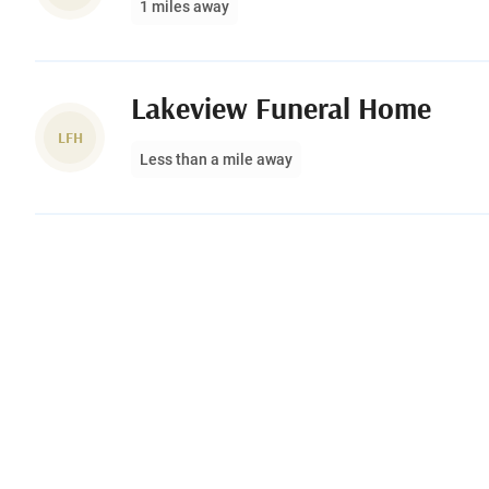
1 miles away
Lakeview Funeral Home
LFH
Less than a mile away