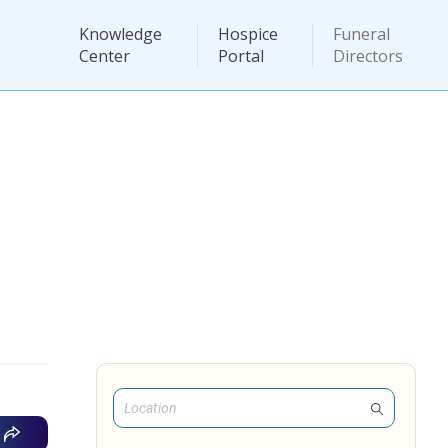
Knowledge
Hospice
Funeral
Center
Portal
Directors