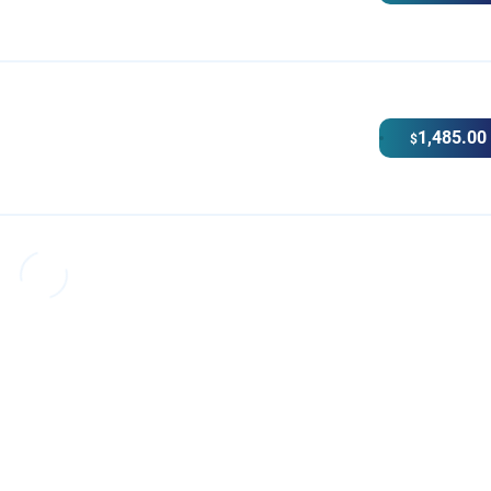
1,485.00
$