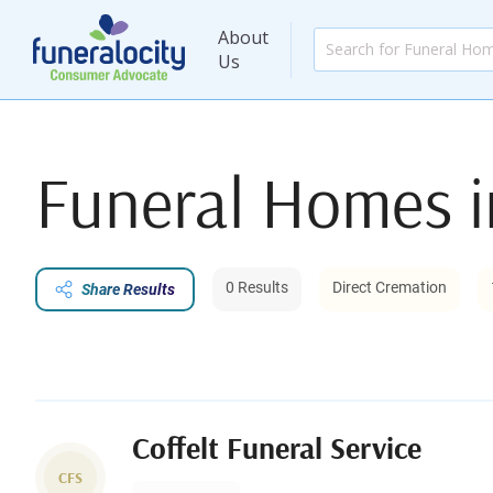
About
Us
Funeral Homes 
0 Results
Direct Cremation
Share Results
Coffelt Funeral Service
CFS