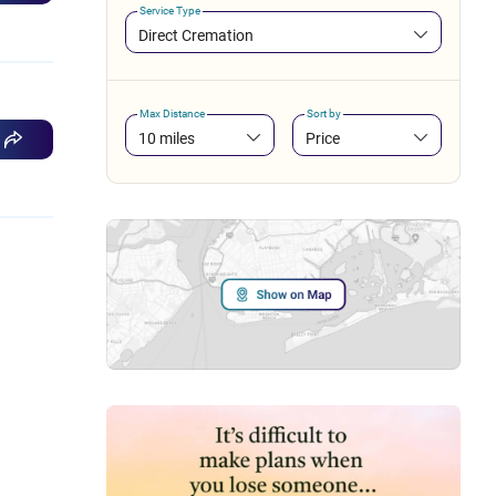
Service Type
Direct Cremation
Max Distance
Sort by
10 miles
Price