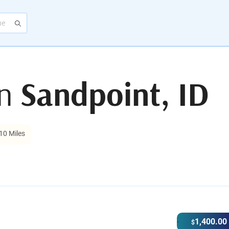
in
Sandpoint, ID
10 Miles
1,400.00
$