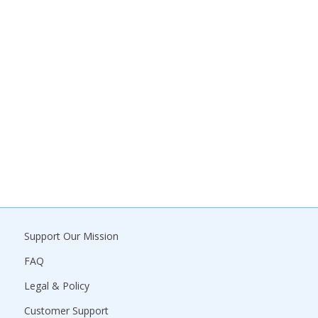
Support Our Mission
FAQ
Legal & Policy
Customer Support