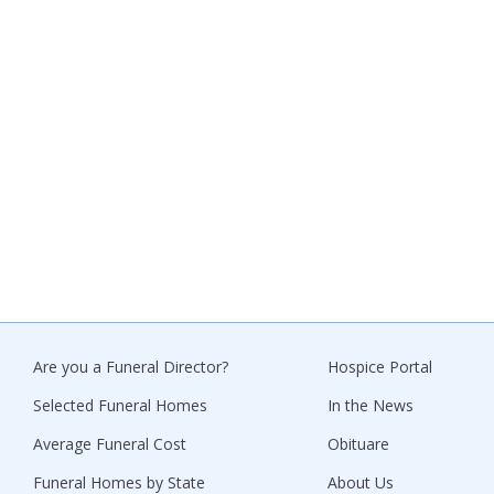
Are you a Funeral Director?
Hospice Portal
Selected Funeral Homes
In the News
Average Funeral Cost
Obituare
Funeral Homes by State
About Us