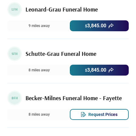
Leonard-Grau Funeral Home
LFH
3,845.00
9 miles away
$
Schutte-Grau Funeral Home
SFH
3,845.00
8 miles away
$
Becker-Milnes Funeral Home - Fayette
BFH
Request Prices
8 miles away