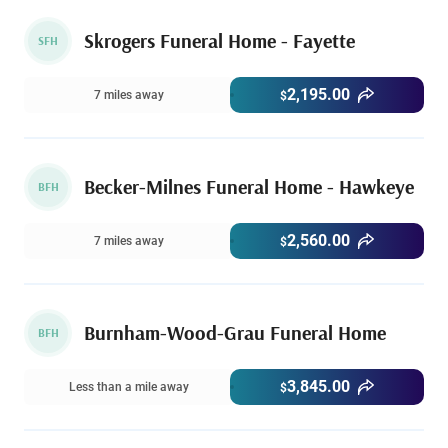
Skrogers Funeral Home - Fayette
SFH
2,195.00
7 miles away
$
Becker-Milnes Funeral Home - Hawkeye
BFH
2,560.00
7 miles away
$
Burnham-Wood-Grau Funeral Home
BFH
3,845.00
Less than a mile away
$