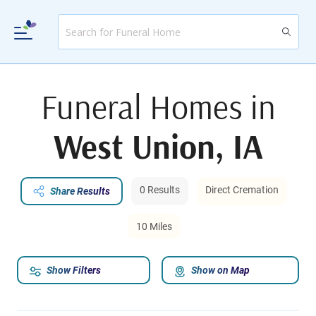
Funeral Homes in
West Union, IA
0 Results
Direct Cremation
Share Results
10 Miles
Show Filters
Show on Map