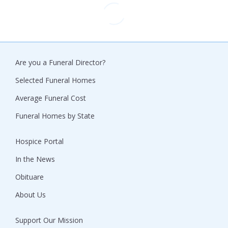
Are you a Funeral Director?
Selected Funeral Homes
Average Funeral Cost
Funeral Homes by State
Hospice Portal
In the News
Obituare
About Us
Support Our Mission