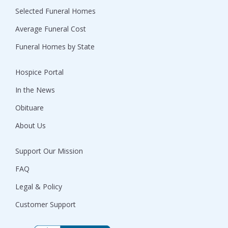
Selected Funeral Homes
Average Funeral Cost
Funeral Homes by State
Hospice Portal
In the News
Obituare
About Us
Support Our Mission
FAQ
Legal & Policy
Customer Support