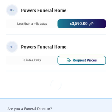
Powers Funeral Home
PFH
3,590.00
Less than a mile away
$
Powers Funeral Home
PFH
Request Prices
8 miles away
Are you a Funeral Director?