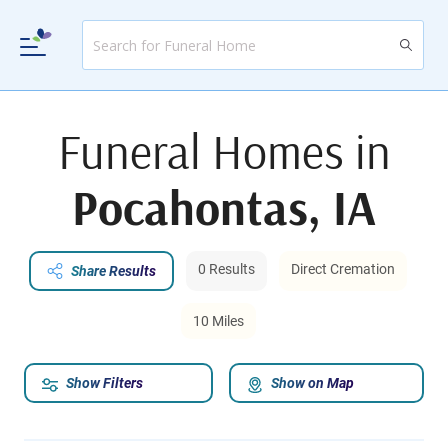
Funeral Homes in
Pocahontas, IA
0 Results
Direct Cremation
Share Results
10 Miles
Show Filters
Show on Map