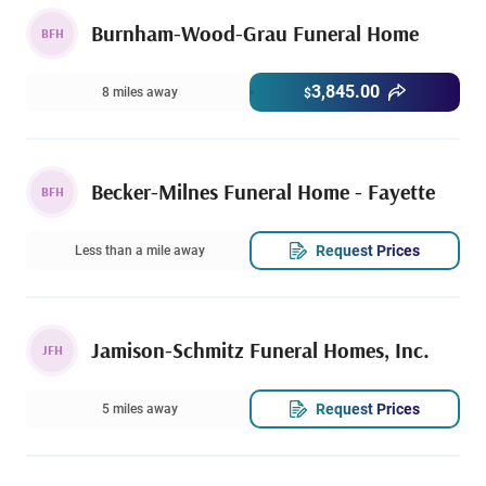
Burnham-Wood-Grau Funeral Home
BFH
3,845.00
8 miles away
$
Becker-Milnes Funeral Home - Fayette
BFH
Request Prices
Less than a mile away
Jamison-Schmitz Funeral Homes, Inc.
JFH
Request Prices
5 miles away