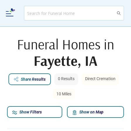
Funeral Homes in
Fayette, IA
0 Results
Direct Cremation
Share Results
10 Miles
Show Filters
Show on Map