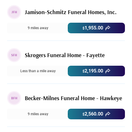
Jamison-Schmitz Funeral Homes, Inc.
JFH
1,955.00
9 miles away
$
Skrogers Funeral Home - Fayette
SFH
2,195.00
Less than a mile away
$
Becker-Milnes Funeral Home - Hawkeye
BFH
2,560.00
9 miles away
$