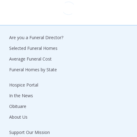
Are you a Funeral Director?
Selected Funeral Homes
Average Funeral Cost
Funeral Homes by State
Hospice Portal
In the News
Obituare
About Us
Support Our Mission