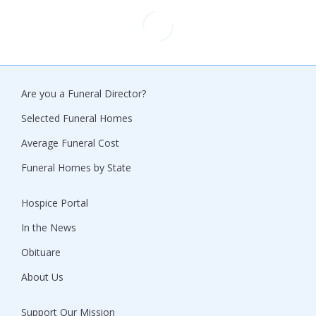
Are you a Funeral Director?
Selected Funeral Homes
Average Funeral Cost
Funeral Homes by State
Hospice Portal
In the News
Obituare
About Us
Support Our Mission