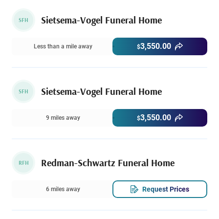
Sietsema-Vogel Funeral Home
SFH
3,550.00
Less than a mile away
$
Sietsema-Vogel Funeral Home
SFH
3,550.00
9 miles away
$
Redman-Schwartz Funeral Home
RFH
Request Prices
6 miles away