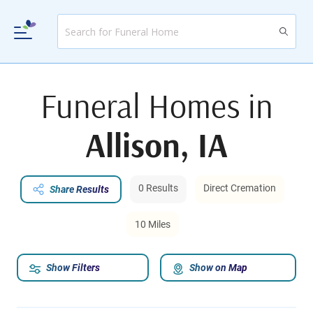
Funeral Homes in
Allison, IA
0 Results
Direct Cremation
Share Results
10 Miles
Show Filters
Show on Map