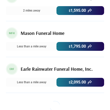
1,595.00
2 miles away
$
Mason Funeral Home
MFH
1,795.00
Less than a mile away
$
Earle Rainwater Funeral Home, Inc.
ERF
2,095.00
Less than a mile away
$