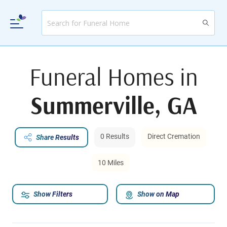
Funeral Homes in
Summerville, GA
0 Results
Direct Cremation
Share Results
10 Miles
Show Filters
Show on Map