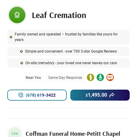
Leaf Cremation
Family owned and operated – trusted by families like yours for
years
Simple and convenient - over 700 5-star Google Reviews
On-site crematory - your loved one never leaves our care
Near You
Same Day Response
1,495.00
(678) 619-3422
$
Coffman Funeral Home-Petitt Chapel
CFH