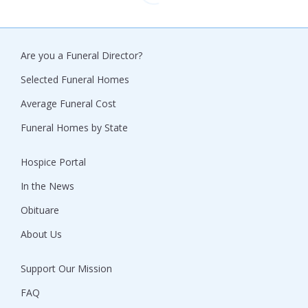
Are you a Funeral Director?
Selected Funeral Homes
Average Funeral Cost
Funeral Homes by State
Hospice Portal
In the News
Obituare
About Us
Support Our Mission
FAQ