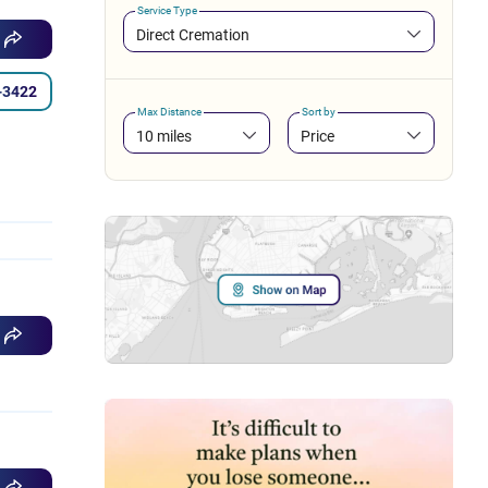
Service Type
Direct Cremation
-3422
Max Distance
Sort by
10 miles
Price