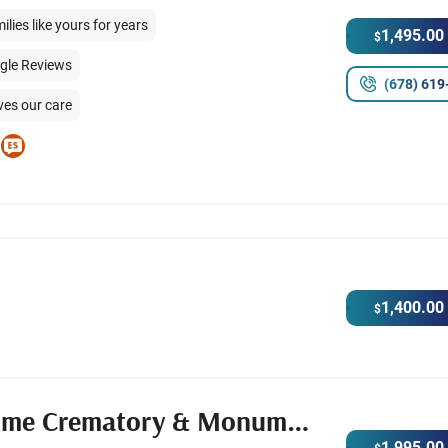
ies like yours for years
1,495.00
$
ogle Reviews
(678) 619
ves our care
1,400.00
$
Shawn Chapman Funeral Home Crematory & Monuments
1,995.00