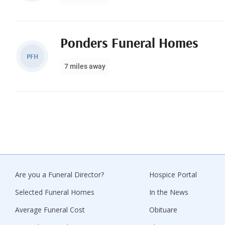
Ponders Funeral Homes
PFH
7 miles away
Are you a Funeral Director?
Hospice Portal
Selected Funeral Homes
In the News
Average Funeral Cost
Obituare