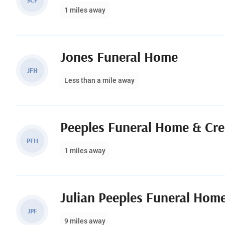
SCF
1 miles away
Jones Funeral Home
JFH
Less than a mile away
Peeples Funeral Home & Cr
PFH
1 miles away
Julian Peeples Funeral Hom
JPF
9 miles away