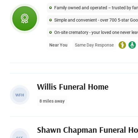
Family owned and operated – trusted by famil
Simple and convenient - over 700 5-star Go
On-site crematory - your loved one never lea
Near You
Same Day Response
Willis Funeral Home
WFH
8 miles away