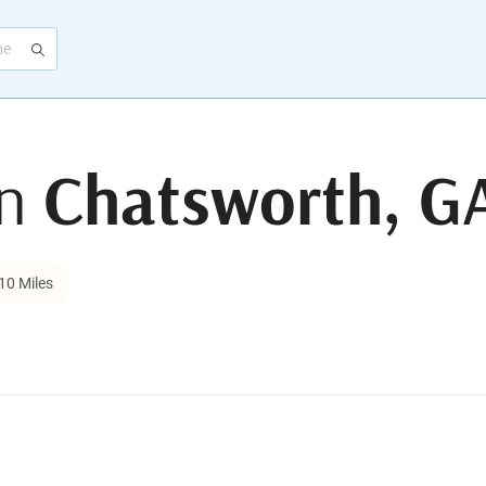
in
Chatsworth, G
10 Miles