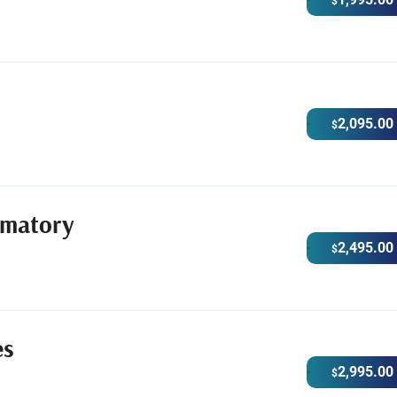
$
2,095.00
$
ematory
2,495.00
$
es
2,995.00
$