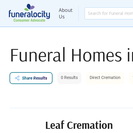
About
Us
Funeral Homes 
0 Results
Direct Cremation
Share Results
Leaf Cremation