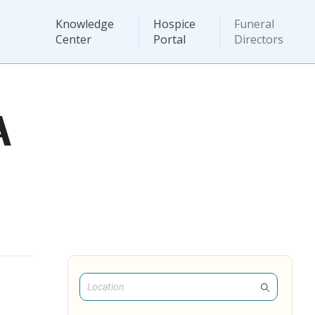
Knowledge
Hospice
Funeral
Center
Portal
Directors
A