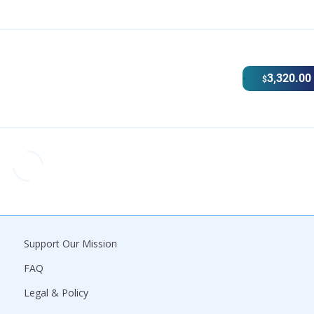
3,320.00
$
Support Our Mission
FAQ
Legal & Policy