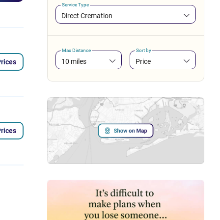
Service Type
Direct Cremation
Max Distance
Sort by
10 miles
Price
rices
rices