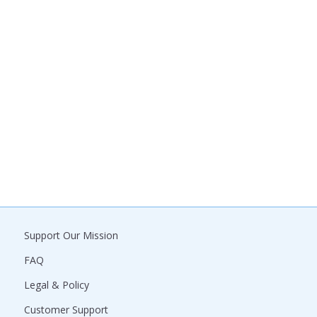
Support Our Mission
FAQ
Legal & Policy
Customer Support