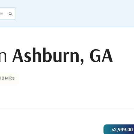
in
Ashburn, GA
10 Miles
2,949.00
$