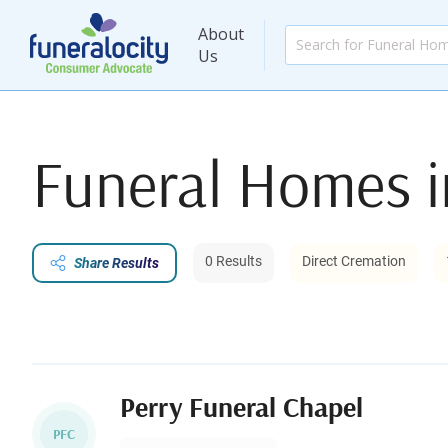
About
Us
Funeral Homes 
0 Results
Direct Cremation
Share Results
Perry Funeral Chapel
PFC