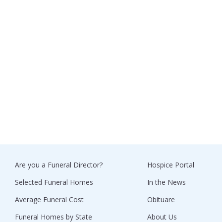
Are you a Funeral Director?
Hospice Portal
Selected Funeral Homes
In the News
Average Funeral Cost
Obituare
Funeral Homes by State
About Us