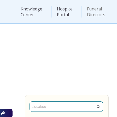
Knowledge
Hospice
Funeral
Center
Portal
Directors