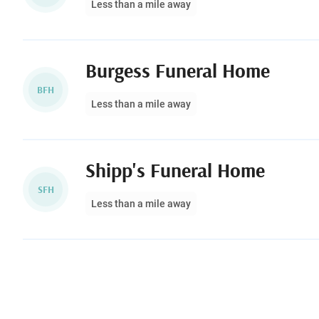
Less than a mile away
Burgess Funeral Home
BFH
Less than a mile away
Shipp's Funeral Home
SFH
Less than a mile away