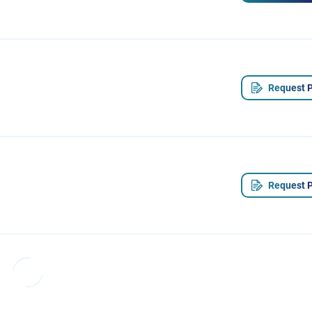
Request P
Request P