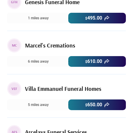
Genesis Funeral Home
GFH
495.00
1 miles away
$
Marcel's Cremations
MC
610.00
6 miles away
$
Villa Emmanuel Funeral Homes
VEF
650.00
5 miles away
$
Arcelays Funeral Services
AFS