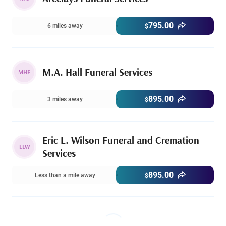
795.00
6 miles away
$
M.A. Hall Funeral Services
MHF
895.00
3 miles away
$
Eric L. Wilson Funeral and Cremation
ELW
Services
895.00
Less than a mile away
$