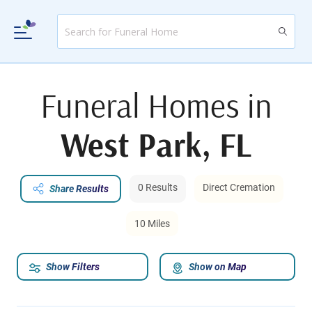
Funeral Homes in
West Park, FL
0 Results
Direct Cremation
Share Results
10 Miles
Show Filters
Show on Map