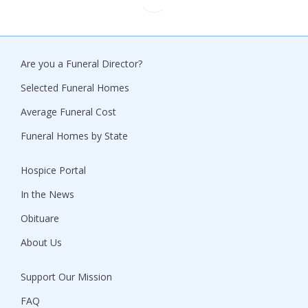
Are you a Funeral Director?
Selected Funeral Homes
Average Funeral Cost
Funeral Homes by State
Hospice Portal
In the News
Obituare
About Us
Support Our Mission
FAQ