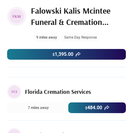
Falowski Kalis Mcintee
FKM
Funeral & Cremation
Services
9 miles away
Same Day Response
1,395.00
$
Florida Cremation Services
FCS
484.00
7 miles away
$