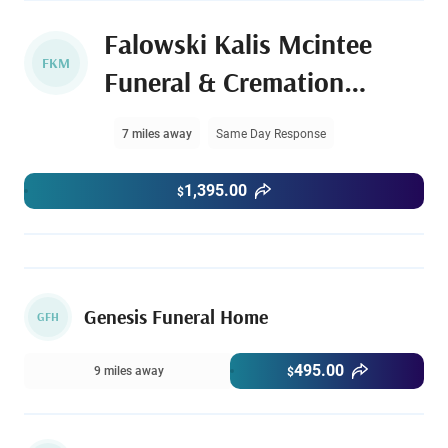
Falowski Kalis Mcintee
FKM
Funeral & Cremation
Services
7 miles away
Same Day Response
1,395.00
$
Genesis Funeral Home
GFH
495.00
9 miles away
$