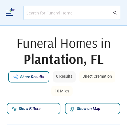
Funeral Homes in
Plantation, FL
0 Results
Direct Cremation
Share Results
10 Miles
Show Filters
Show on Map