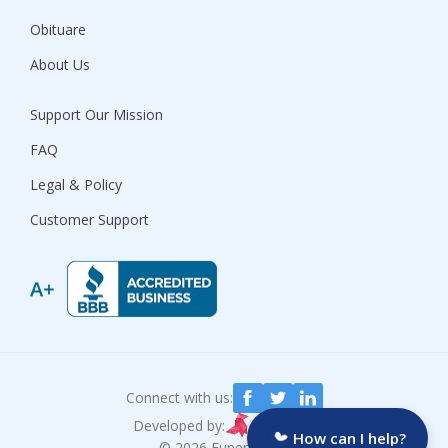
Obituare
About Us
Support Our Mission
FAQ
Legal & Policy
Customer Support
Connect with us:
Developed by:
How can I help?
© 2026 Funeralocity