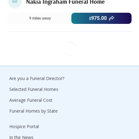
Nakia Ingraham Funeral Home
NIF
975.00
9 miles away
$
Are you a Funeral Director?
Selected Funeral Homes
Average Funeral Cost
Funeral Homes by State
Hospice Portal
In the News