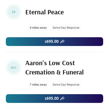
Eternal Peace
EP
4 miles away
Same Day Response
695.00
$
Aaron's Low Cost
ALC
Cremation & Funeral
7 miles away
Same Day Response
695.00
$