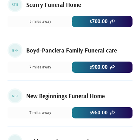
Scurry Funeral Home
SFH
700.00
5 miles away
$
Boyd-Panciera Family Funeral care
BFF
900.00
7 miles away
$
New Beginnings Funeral Home
NBF
950.00
7 miles away
$