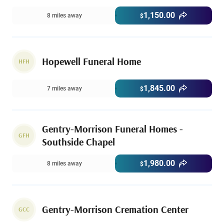
1,150.00
8 miles away
$
Hopewell Funeral Home
HFH
1,845.00
7 miles away
$
Gentry-Morrison Funeral Homes -
GFH
Southside Chapel
1,980.00
8 miles away
$
Gentry-Morrison Cremation Center
GCC