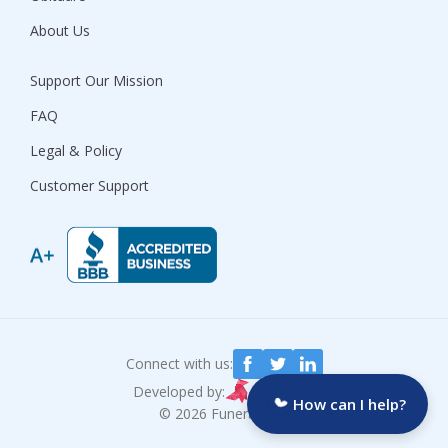
About Us
Support Our Mission
FAQ
Legal & Policy
Customer Support
Connect with us:
Developed by:
How can I help?
© 2026 Funeralocity