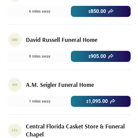
850.00
6 miles away
$
David Russell Funeral Home
DRF
905.00
8 miles away
$
A.M. Seigler Funeral Home
ASF
1,095.00
1 miles away
$
Central Florida Casket Store & Funeral
CFC
Chapel