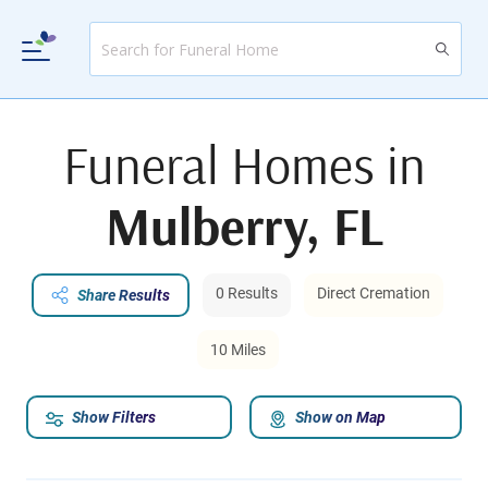
Funeral Homes in
Mulberry, FL
0 Results
Direct Cremation
Share Results
10 Miles
Show Filters
Show on Map