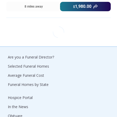
1,980.00
8 miles away
$
Are you a Funeral Director?
Selected Funeral Homes
Average Funeral Cost
Funeral Homes by State
Hospice Portal
In the News
Obituare