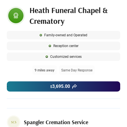
Heath Funeral Chapel &
Crematory
Family-owned and Operated
Reception center
Customized services
9 miles away
Same Day Response
3,695.00
$
Spangler Cremation Service
SCS