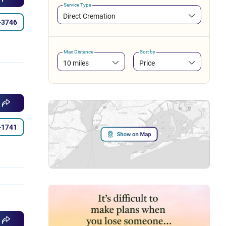
Service Type
Direct Cremation
-3746
Max Distance
Sort by
10 miles
Price
-1741