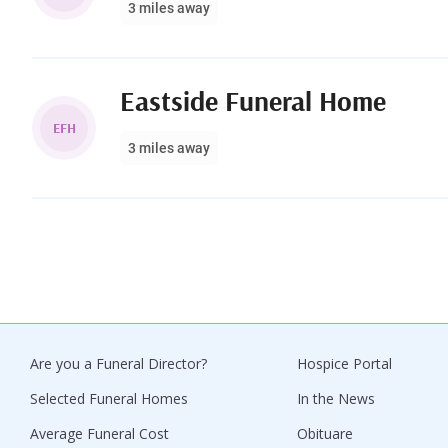
3 miles away
Eastside Funeral Home
EFH
3 miles away
Are you a Funeral Director?
Hospice Portal
Selected Funeral Homes
In the News
Average Funeral Cost
Obituare