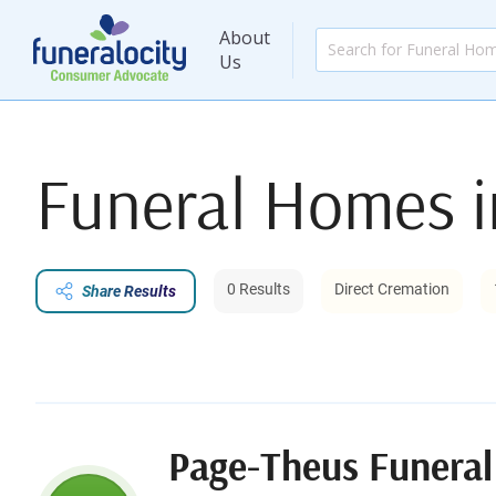
About
Us
Funeral Homes 
0 Results
Direct Cremation
Share Results