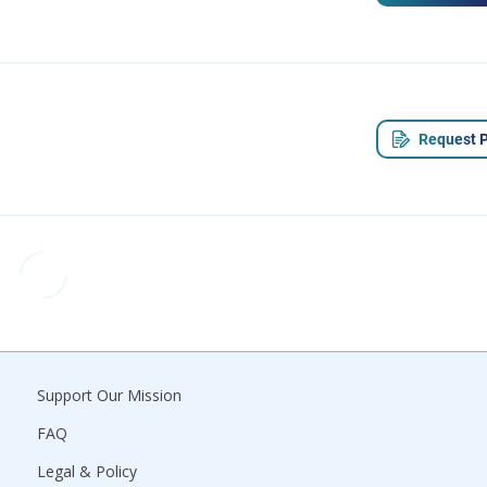
Request P
Support Our Mission
FAQ
Legal & Policy