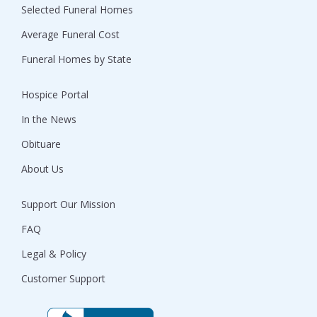
Selected Funeral Homes
Average Funeral Cost
Funeral Homes by State
Hospice Portal
In the News
Obituare
About Us
Support Our Mission
FAQ
Legal & Policy
Customer Support