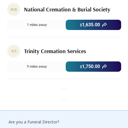
National Cremation & Burial Society
NCB
1,635.00
1 miles away
$
Trinity Cremation Services
TCS
1,750.00
9 miles away
$
Are you a Funeral Director?