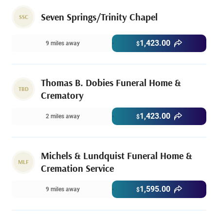
Seven Springs/Trinity Chapel
SSC
1,423.00
9 miles away
$
Thomas B. Dobies Funeral Home &
TBD
Crematory
1,423.00
2 miles away
$
Michels & Lundquist Funeral Home &
MLF
Cremation Service
1,595.00
9 miles away
$