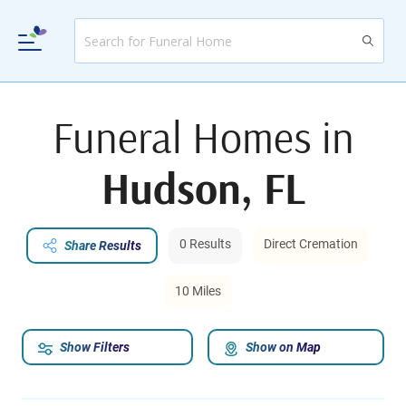
Funeral Homes in
Hudson, FL
0 Results
Direct Cremation
Share Results
10 Miles
Show Filters
Show on Map