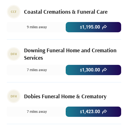
Coastal Cremations & Funeral Care
CCF
1,195.00
9 miles away
$
Downing Funeral Home and Cremation
DFH
Services
1,300.00
7 miles away
$
Dobies Funeral Home & Crematory
DFH
1,423.00
7 miles away
$