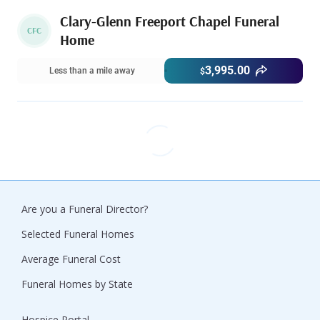
Clary-Glenn Freeport Chapel Funeral
CFC
Home
3,995.00
Less than a mile away
$
Are you a Funeral Director?
Selected Funeral Homes
Average Funeral Cost
Funeral Homes by State
Hospice Portal