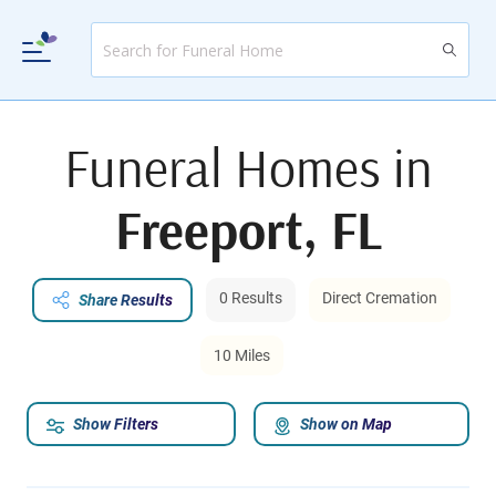
Funeral Homes in
Freeport, FL
0 Results
Direct Cremation
Share Results
10 Miles
Show Filters
Show on Map