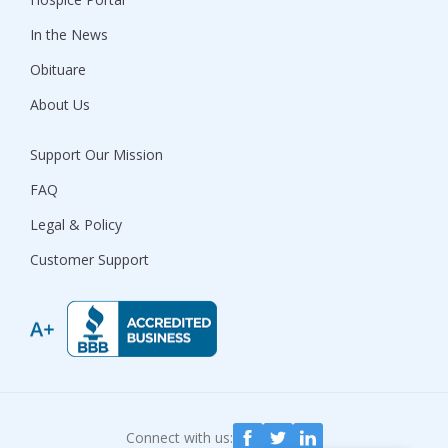
In the News
Obituare
About Us
Support Our Mission
FAQ
Legal & Policy
Customer Support
Connect with us: