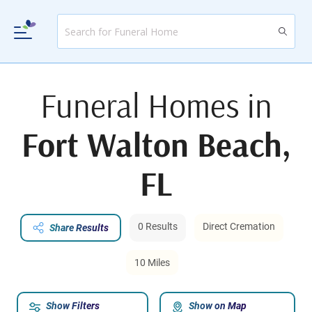
Funeral Homes in
Fort Walton Beach,
FL
0 Results
Direct Cremation
Share Results
10 Miles
Show Filters
Show on Map