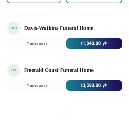
Davis-Watkins Funeral Home
DFH
1,840.00
1 miles away
$
Emerald Coast Funeral Home
ECF
3,590.00
1 miles away
$