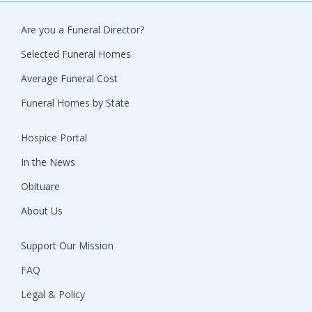
Are you a Funeral Director?
Selected Funeral Homes
Average Funeral Cost
Funeral Homes by State
Hospice Portal
In the News
Obituare
About Us
Support Our Mission
FAQ
Legal & Policy