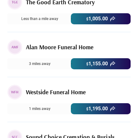
The Good Earth Crematory
TGE
1,005.00
Less than a mile away
$
Alan Moore Funeral Home
AMF
1,155.00
3 miles away
$
Westside Funeral Home
WFH
1,195.00
1 miles away
$
Sound Choice Cremation & Burials
SCC