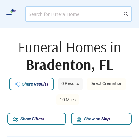
Funeral Homes in
Bradenton, FL
0 Results
Direct Cremation
Share Results
10 Miles
Show Filters
Show on Map