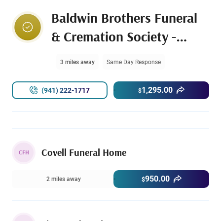
Baldwin Brothers Funeral
& Cremation Society -
Bradenton
3 miles away
Same Day Response
1,295.00
(941) 222-1717
$
Covell Funeral Home
CFH
950.00
2 miles away
$