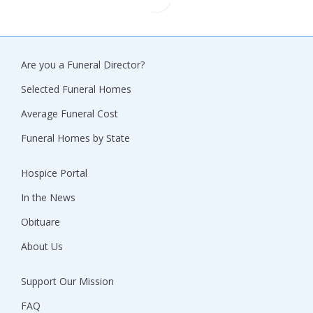
Are you a Funeral Director?
Selected Funeral Homes
Average Funeral Cost
Funeral Homes by State
Hospice Portal
In the News
Obituare
About Us
Support Our Mission
FAQ