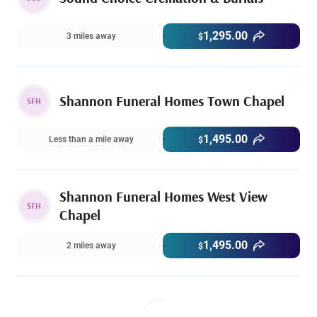
1,295.00
3 miles away
$
Shannon Funeral Homes Town Chapel
SFH
1,495.00
Less than a mile away
$
Shannon Funeral Homes West View
SFH
Chapel
1,495.00
2 miles away
$