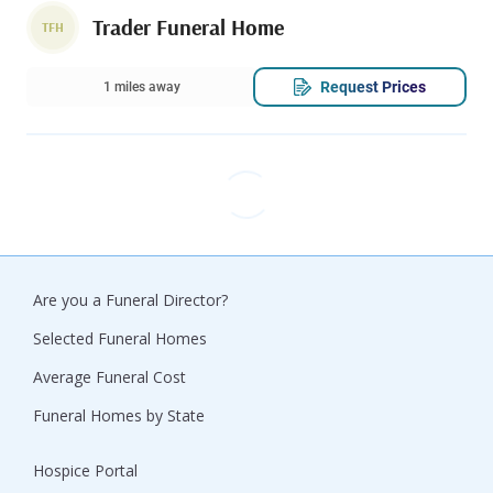
Trader Funeral Home
TFH
Request Prices
1 miles away
Are you a Funeral Director?
Selected Funeral Homes
Average Funeral Cost
Funeral Homes by State
Hospice Portal