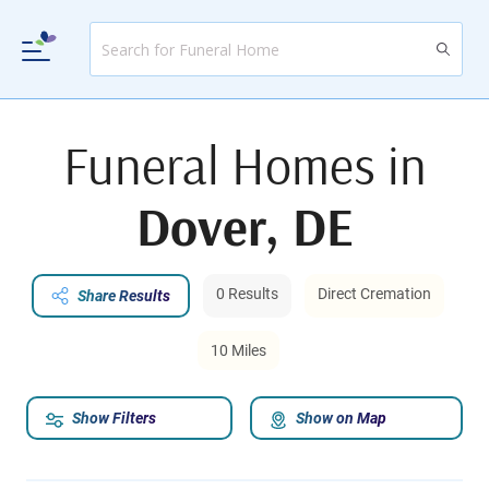
Funeral Homes in
Dover, DE
0 Results
Direct Cremation
Share Results
10 Miles
Show Filters
Show on Map