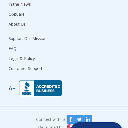
In the News
Obituare
About Us
Support Our Mission
FAQ
Legal & Policy
Customer Support
Connect with us:
Developed by: