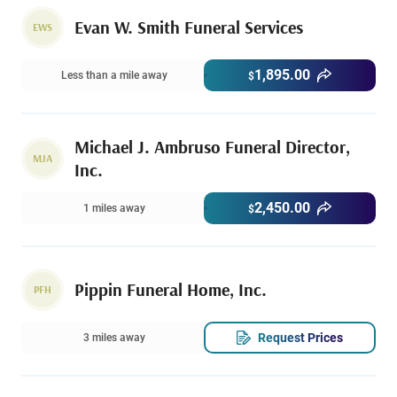
Evan W. Smith Funeral Services
EWS
1,895.00
Less than a mile away
$
Michael J. Ambruso Funeral Director,
MJA
Inc.
2,450.00
1 miles away
$
Pippin Funeral Home, Inc.
PFH
Request Prices
3 miles away