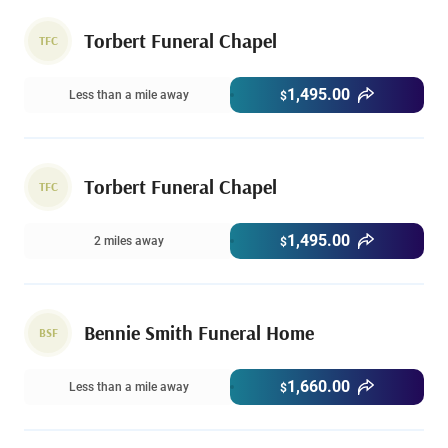
Torbert Funeral Chapel
TFC
1,495.00
Less than a mile away
$
Torbert Funeral Chapel
TFC
1,495.00
2 miles away
$
Bennie Smith Funeral Home
BSF
1,660.00
Less than a mile away
$