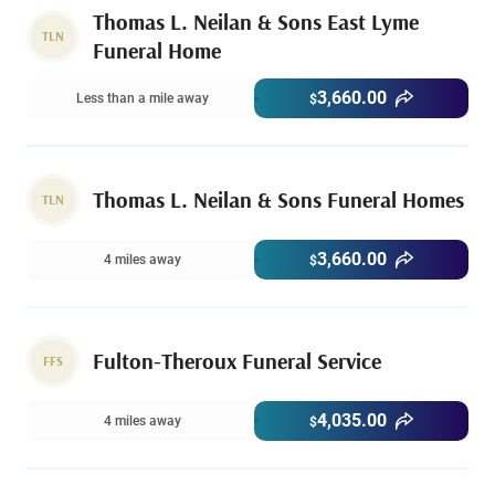
Thomas L. Neilan & Sons East Lyme
TLN
Funeral Home
3,660.00
Less than a mile away
$
Thomas L. Neilan & Sons Funeral Homes
TLN
3,660.00
4 miles away
$
Fulton-Theroux Funeral Service
FFS
4,035.00
4 miles away
$