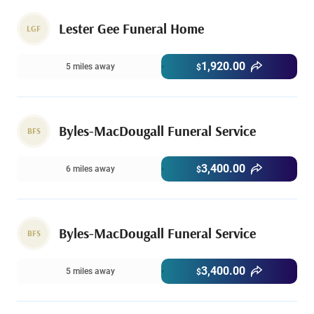
Lester Gee Funeral Home
LGF
1,920.00
5 miles away
$
Byles-MacDougall Funeral Service
BFS
3,400.00
6 miles away
$
Byles-MacDougall Funeral Service
BFS
3,400.00
5 miles away
$