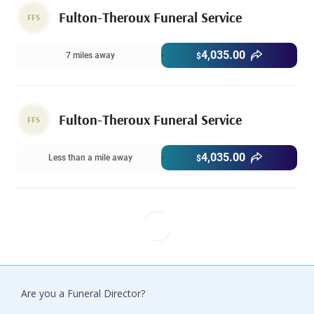
Fulton-Theroux Funeral Service
FFS
4,035.00
7 miles away
$
Fulton-Theroux Funeral Service
FFS
4,035.00
Less than a mile away
$
Are you a Funeral Director?