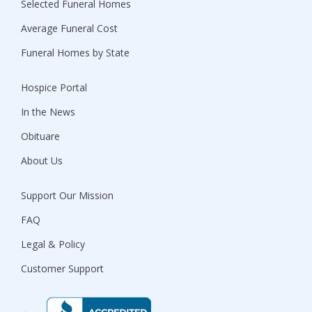
Selected Funeral Homes
Average Funeral Cost
Funeral Homes by State
Hospice Portal
In the News
Obituare
About Us
Support Our Mission
FAQ
Legal & Policy
Customer Support