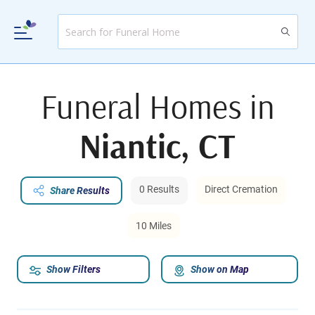
Funeral Homes in
Niantic, CT
0 Results
Direct Cremation
Share Results
10 Miles
Show Filters
Show on Map