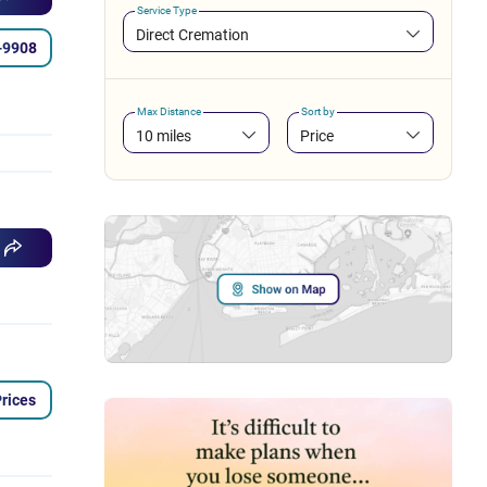
Service Type
Direct Cremation
-9908
Max Distance
Sort by
10 miles
Price
rices