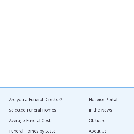
Are you a Funeral Director?
Hospice Portal
Selected Funeral Homes
In the News
Average Funeral Cost
Obituare
Funeral Homes by State
About Us