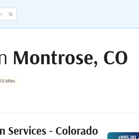
in
Montrose, CO
10 Miles
n Services - Colorado
995.00
$