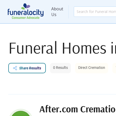
About
Us
Funeral Homes 
0 Results
Direct Cremation
Share Results
After.com Crematio