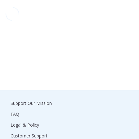
Support Our Mission
FAQ
Legal & Policy
Customer Support