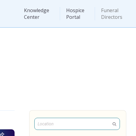
Knowledge
Hospice
Funeral
Center
Portal
Directors