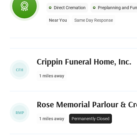
Direct Cremation
Preplanning and Fun
Near You
Same Day Response
Crippin Funeral Home, Inc.
CFH
1 miles away
Rose Memorial Parlour & Cr
RMP
1 miles away
Permanently Closed