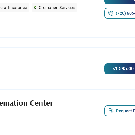
eral Insurance
Cremation Services
(720) 605
1,595.00
$
emation Center
Request P