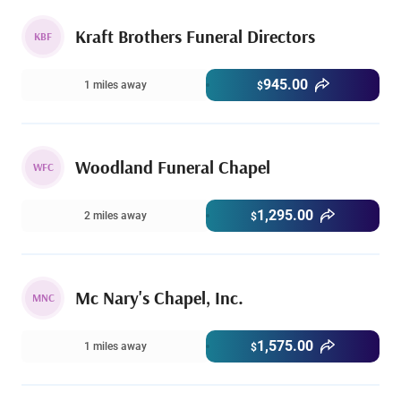
Kraft Brothers Funeral Directors
KBF
945.00
1 miles away
$
Woodland Funeral Chapel
WFC
1,295.00
2 miles away
$
Mc Nary's Chapel, Inc.
MNC
1,575.00
1 miles away
$