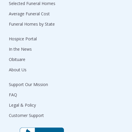
Selected Funeral Homes
Average Funeral Cost
Funeral Homes by State
Hospice Portal
In the News
Obituare
About Us
Support Our Mission
FAQ
Legal & Policy
Customer Support