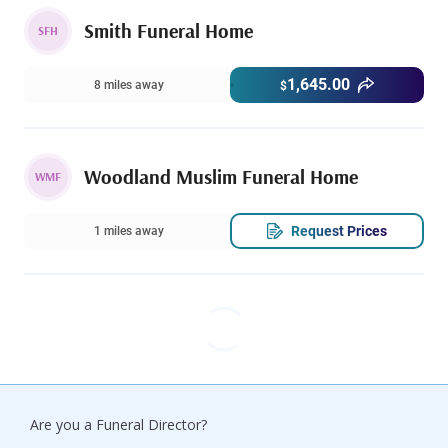
Smith Funeral Home
SFH
1,645.00
8 miles away
$
Woodland Muslim Funeral Home
WMF
Request Prices
1 miles away
Are you a Funeral Director?