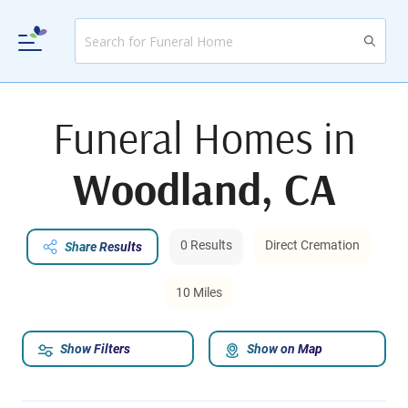
Funeral Homes in
Woodland, CA
0 Results
Direct Cremation
Share Results
10 Miles
Show Filters
Show on Map