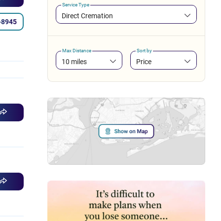
Service Type
Direct Cremation
-8945
Max Distance
Sort by
10 miles
Price