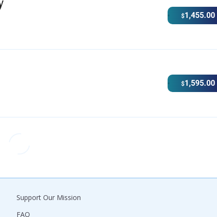
y
1,455.00
$
1,595.00
$
Support Our Mission
FAQ