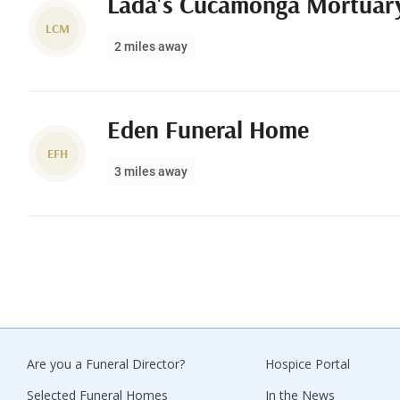
Lada's Cucamonga Mortuar
LCM
2 miles away
Eden Funeral Home
EFH
3 miles away
Are you a Funeral Director?
Hospice Portal
Selected Funeral Homes
In the News