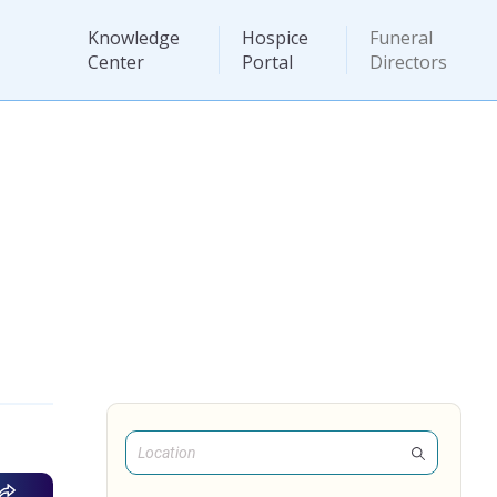
Knowledge
Hospice
Funeral
Center
Portal
Directors