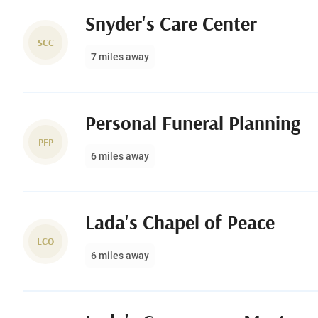
Snyder's Care Center
SCC
7 miles away
Personal Funeral Planning
PFP
6 miles away
Lada's Chapel of Peace
LCO
6 miles away