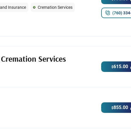
 and Insurance
Cremation Services
(760) 334
 Cremation Services
615.00
$
855.00
$