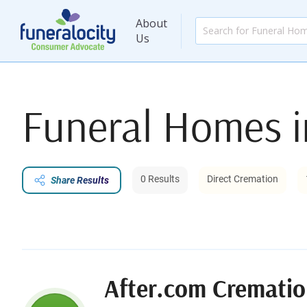
About
Us
Funeral Homes 
0 Results
Direct Cremation
Share Results