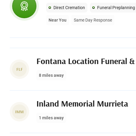
Direct Cremation
Funeral Preplanning
Near You
Same Day Response
Fontana Location Funeral &
FLF
8 miles away
Inland Memorial Murrieta
IMM
1 miles away