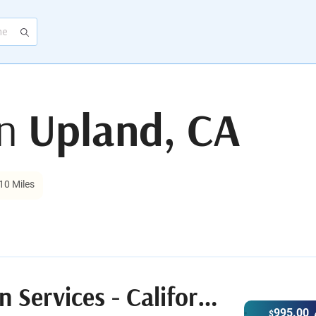
in
Upland, CA
10 Miles
After.com Cremation Services - California
995.00
$