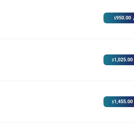
950.00
$
1,025.00
$
1,455.00
$