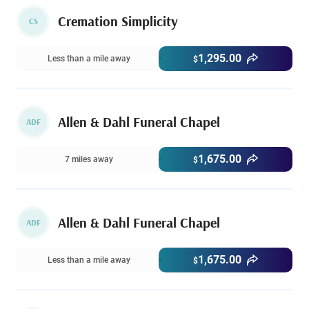
Cremation Simplicity
CS
1,295.00
Less than a mile away
$
Allen & Dahl Funeral Chapel
ADF
1,675.00
7 miles away
$
Allen & Dahl Funeral Chapel
ADF
1,675.00
Less than a mile away
$