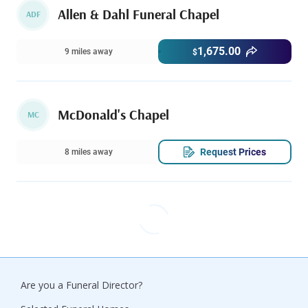
Allen & Dahl Funeral Chapel
ADF
1,675.00
9 miles away
$
McDonald's Chapel
MC
Request Prices
8 miles away
Are you a Funeral Director?