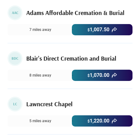
Adams Affordable Cremation & Burial
AAC
1,007.50
7 miles away
$
Blair's Direct Cremation and Burial
BDC
1,070.00
8 miles away
$
Lawncrest Chapel
LC
1,220.00
5 miles away
$