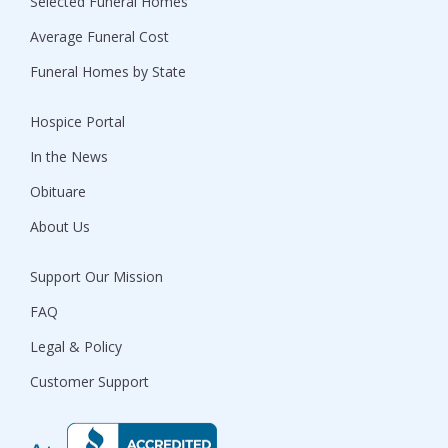
Selected Funeral Homes
Average Funeral Cost
Funeral Homes by State
Hospice Portal
In the News
Obituare
About Us
Support Our Mission
FAQ
Legal & Policy
Customer Support