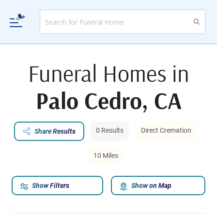
Funeral Homes in
Palo Cedro, CA
0 Results
Direct Cremation
Share Results
10 Miles
Show Filters
Show on Map