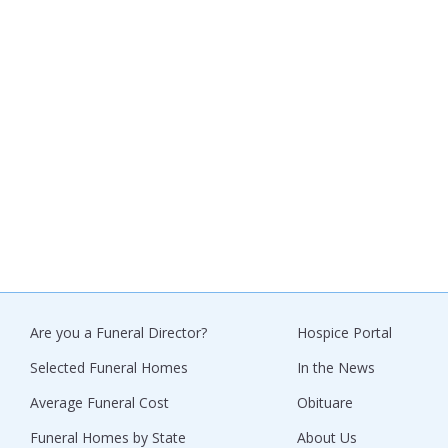
Are you a Funeral Director?
Hospice Portal
Selected Funeral Homes
In the News
Average Funeral Cost
Obituare
Funeral Homes by State
About Us