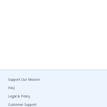
Support Our Mission
FAQ
Legal & Policy
Customer Support