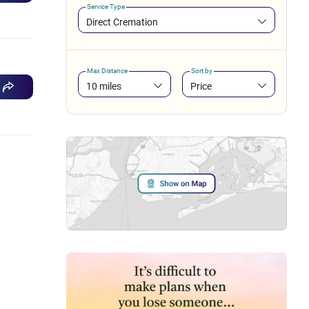
Service Type
Direct Cremation
Max Distance
Sort by
10 miles
Price