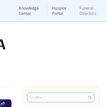
Knowledge
Hospice
Funeral
Center
Portal
Directors
A