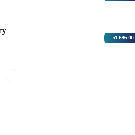
ry
1,685.00
$