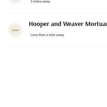
3 miles away
Hooper and Weaver Mortua
HAW
Less than a mile away