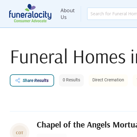
About
Us
Funeral Homes 
0 Results
Direct Cremation
Share Results
Chapel of the Angels Mortu
COT