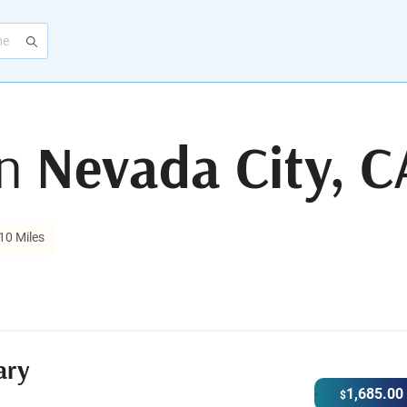
in
Nevada City, C
10 Miles
ary
1,685.00
$