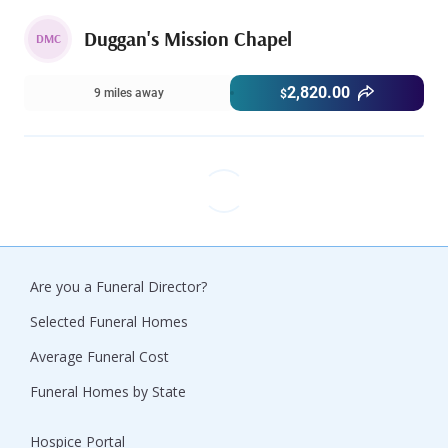
Duggan's Mission Chapel
DMC
2,820.00
9 miles away
$
Are you a Funeral Director?
Selected Funeral Homes
Average Funeral Cost
Funeral Homes by State
Hospice Portal