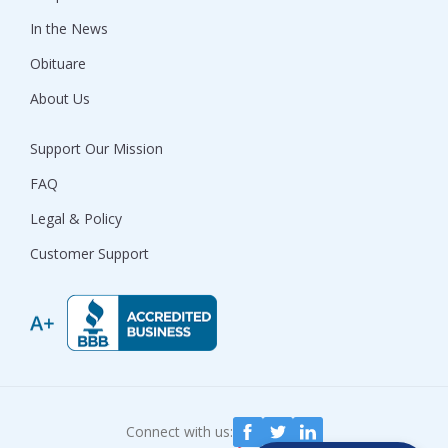
In the News
Obituare
About Us
Support Our Mission
FAQ
Legal & Policy
Customer Support
Connect with us: