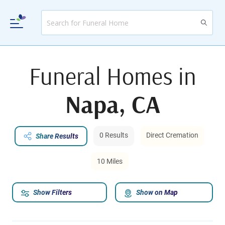
Funeral Homes in
Napa, CA
0 Results
Direct Cremation
Share Results
10 Miles
Show Filters
Show on Map