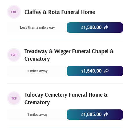
Claffey & Rota Funeral Home
CRF
1,500.00
Less than a mile away
$
Treadway & Wigger Funeral Chapel &
TWF
Crematory
1,540.00
3 miles away
$
Tulocay Cemetery Funeral Home &
TCF
Crematory
1,885.00
1 miles away
$