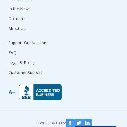
In the News
Obituare
About Us
Support Our Mission
FAQ
Legal & Policy
Customer Support
Connect with us: