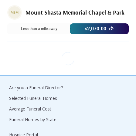
Mount Shasta Memorial Chapel & Park
MSM
2,070.00
Less than a mile away
$
Are you a Funeral Director?
Selected Funeral Homes
Average Funeral Cost
Funeral Homes by State
Hospice Portal