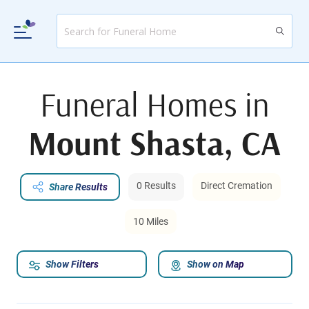
Funeral Homes in
Mount Shasta, CA
0 Results
Direct Cremation
Share Results
10 Miles
Show Filters
Show on Map