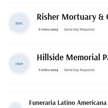
Risher Mortuary & 
RMC
6 miles away
Same Day Response
Hillside Memorial 
HMP
9 miles away
Same Day Response
Funeraria Latino Americana