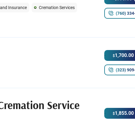
 and Insurance
Cremation Services
(760) 334
1,700.00
$
(323) 909
Cremation Service
1,855.00
$