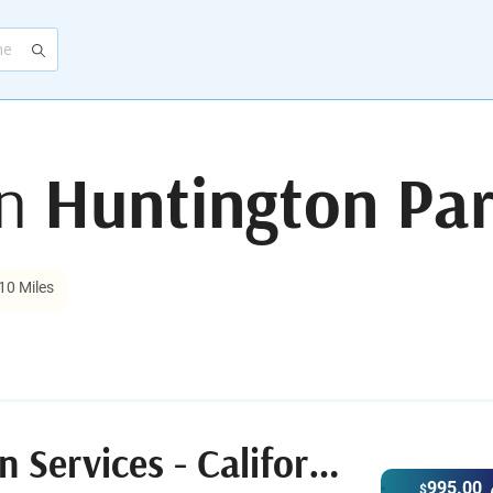
in
Huntington Par
10 Miles
After.com Cremation Services - California
995.00
$