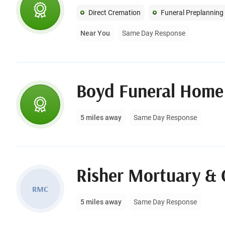
Direct Cremation
Funeral Preplanning
Near You
Same Day Response
Boyd Funeral Home
5 miles away
Same Day Response
Risher Mortuary & 
RMC
5 miles away
Same Day Response