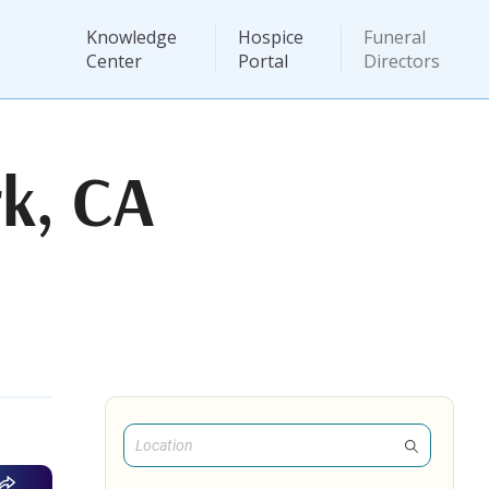
Knowledge
Hospice
Funeral
Center
Portal
Directors
k, CA