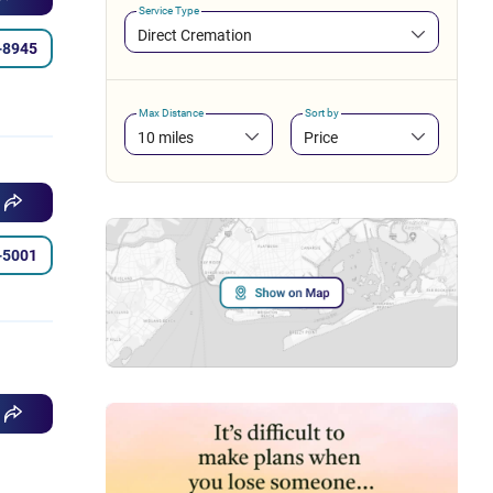
Service Type
Direct Cremation
-8945
Max Distance
Sort by
10 miles
Price
-5001