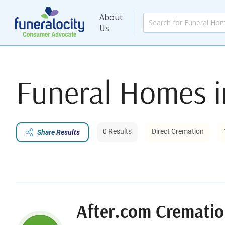
About
Us
Funeral Homes 
0 Results
Direct Cremation
Share Results