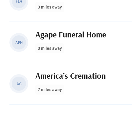
FLA
3 miles away
Agape Funeral Home
AFH
3 miles away
America’s Cremation
AC
7 miles away