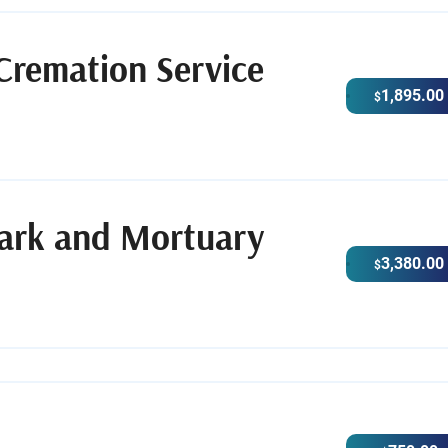
Cremation Service
1,895.00
$
Park and Mortuary
3,380.00
$