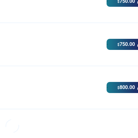
750.00
$
750.00
$
800.00
$