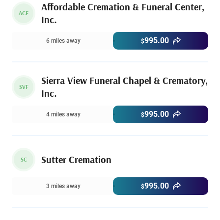
Affordable Cremation & Funeral Center,
ACF
Inc.
995.00
6 miles away
$
Sierra View Funeral Chapel & Crematory,
SVF
Inc.
995.00
4 miles away
$
Sutter Cremation
SC
995.00
3 miles away
$