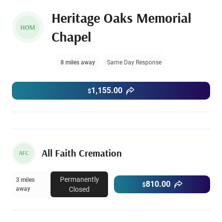
Heritage Oaks Memorial
HOM
Chapel
8 miles away
Same Day Response
1,155.00
$
All Faith Cremation
AFC
Permanently
3 miles
810.00
$
away
Closed