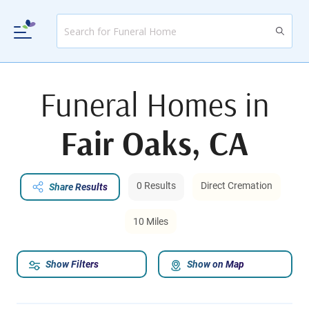
Funeral Homes in
Fair Oaks, CA
0 Results
Direct Cremation
Share Results
10 Miles
Show Filters
Show on Map