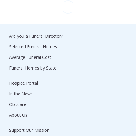
Are you a Funeral Director?
Selected Funeral Homes
Average Funeral Cost
Funeral Homes by State
Hospice Portal
In the News
Obituare
About Us
Support Our Mission