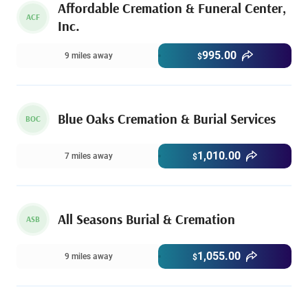
Affordable Cremation & Funeral Center,
ACF
Inc.
995.00
9 miles away
$
Blue Oaks Cremation & Burial Services
BOC
1,010.00
7 miles away
$
All Seasons Burial & Cremation
ASB
1,055.00
9 miles away
$