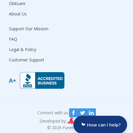
Obituare
About Us
Support Our Mission
FAQ
Legal & Policy
Customer Support
Connect with us:
Developed by:
How can I help?
© 2026 Funeralocity