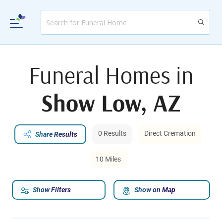
Funeral Homes in
Show Low, AZ
0 Results
Direct Cremation
Share Results
10 Miles
Show Filters
Show on Map