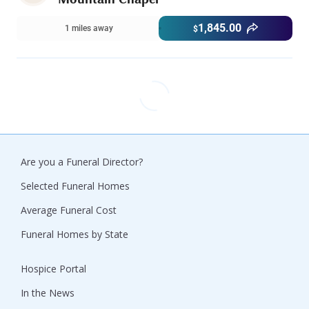
1,845.00
1 miles away
$
Are you a Funeral Director?
Selected Funeral Homes
Average Funeral Cost
Funeral Homes by State
Hospice Portal
In the News