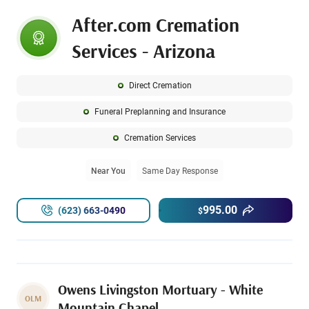
After.com Cremation
Services - Arizona
Direct Cremation
Funeral Preplanning and Insurance
Cremation Services
Near You
Same Day Response
995.00
(623) 663-0490
$
Owens Livingston Mortuary - White
OLM
Mountain Chapel