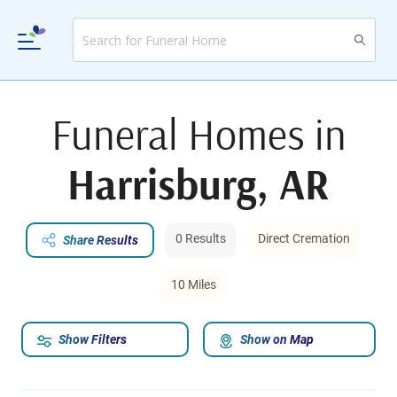
Funeral Homes in
Harrisburg, AR
0 Results
Direct Cremation
Share Results
10 Miles
Show Filters
Show on Map