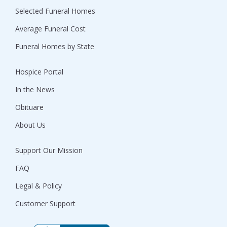
Selected Funeral Homes
Average Funeral Cost
Funeral Homes by State
Hospice Portal
In the News
Obituare
About Us
Support Our Mission
FAQ
Legal & Policy
Customer Support