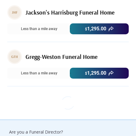
Jackson's Harrisburg Funeral Home
JHF
1,295.00
Less than a mile away
$
Gregg-Weston Funeral Home
GFH
1,295.00
Less than a mile away
$
Are you a Funeral Director?