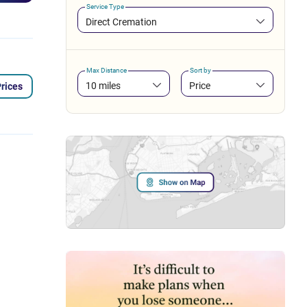
Service Type
Direct Cremation
Max Distance
Sort by
10 miles
Price
rices