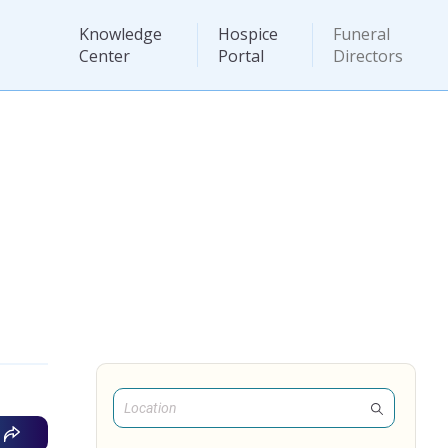
Knowledge
Hospice
Funeral
Center
Portal
Directors