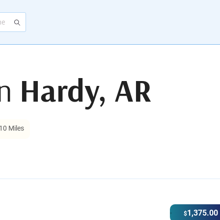
in
Hardy, AR
10 Miles
1,375.00
$