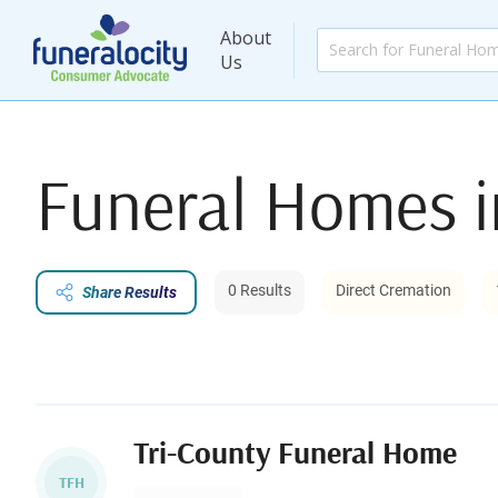
About
Us
Funeral Homes 
0 Results
Direct Cremation
Share Results
Tri-County Funeral Home
TFH