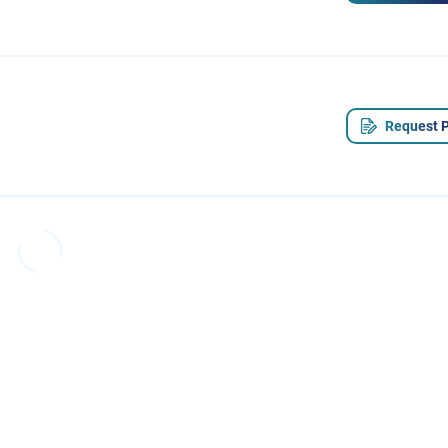
Request P