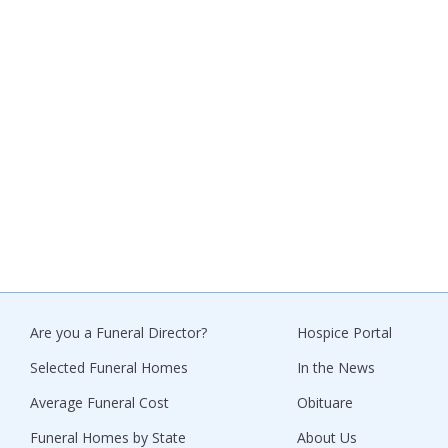
Are you a Funeral Director?
Hospice Portal
Selected Funeral Homes
In the News
Average Funeral Cost
Obituare
Funeral Homes by State
About Us