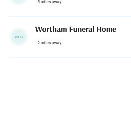
5 miles away
Wortham Funeral Home
WFH
2 miles away