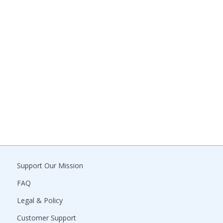
Support Our Mission
FAQ
Legal & Policy
Customer Support