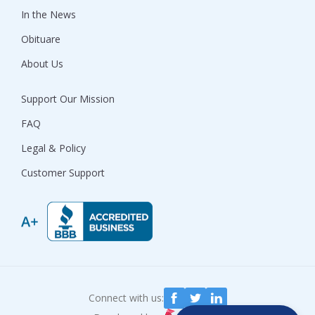
In the News
Obituare
About Us
Support Our Mission
FAQ
Legal & Policy
Customer Support
Connect with us: