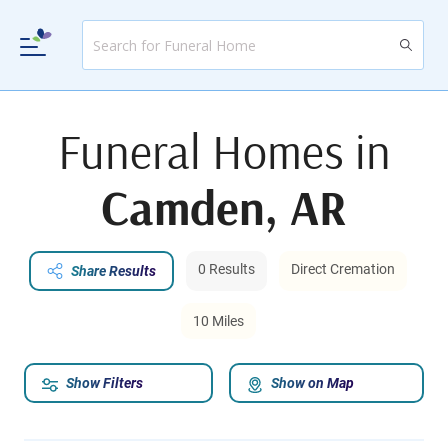
Funeral Homes in
Camden, AR
0 Results
Direct Cremation
Share Results
10 Miles
Show Filters
Show on Map