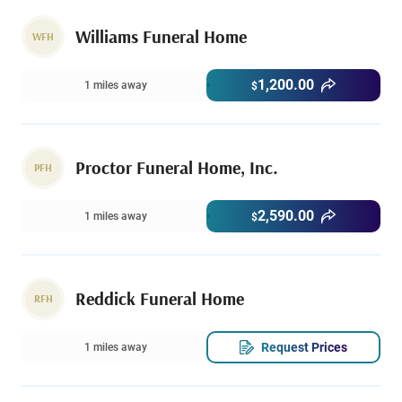
Williams Funeral Home
WFH
1,200.00
1 miles away
$
Proctor Funeral Home, Inc.
PFH
2,590.00
1 miles away
$
Reddick Funeral Home
RFH
Request Prices
1 miles away