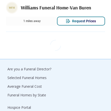
Williams Funeral Home-Van Buren
WFH
Request Prices
1 miles away
Are you a Funeral Director?
Selected Funeral Homes
Average Funeral Cost
Funeral Homes by State
Hospice Portal