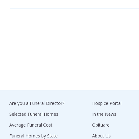
Are you a Funeral Director?
Hospice Portal
Selected Funeral Homes
In the News
Average Funeral Cost
Obituare
Funeral Homes by State
About Us