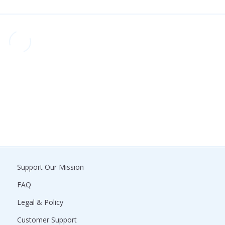
Support Our Mission
FAQ
Legal & Policy
Customer Support