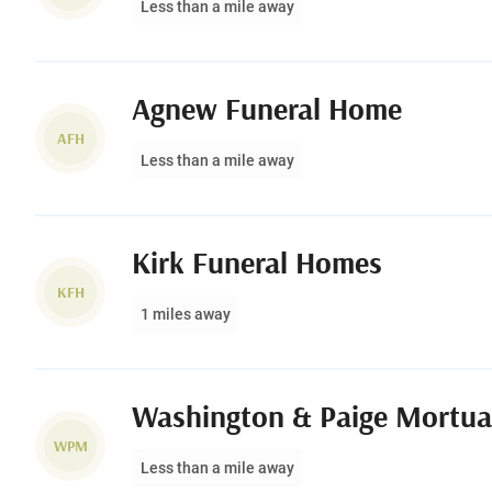
Less than a mile away
Agnew Funeral Home
AFH
Less than a mile away
Kirk Funeral Homes
KFH
1 miles away
Washington & Paige Mortua
WPM
Less than a mile away