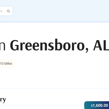
in
Greensboro, A
10 Miles
ry
1,600.00
$