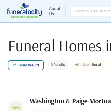
About
Us
Funeral Homes 
0 Results
Affordable Burial
Share Results
Washington & Paige Mortua
WPM