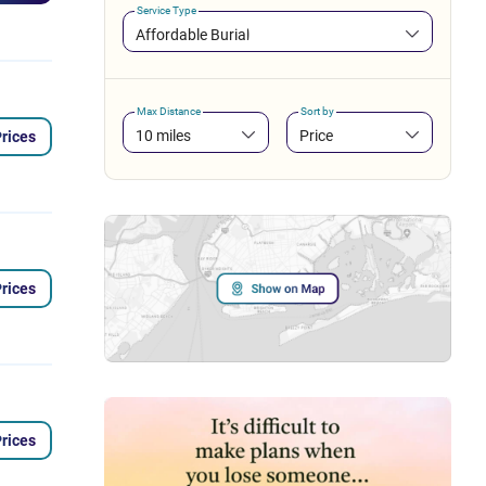
Service Type
Affordable Burial
Max Distance
Sort by
10 miles
Price
rices
rices
rices