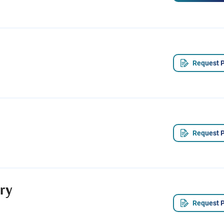
Request P
Request P
ry
Request P