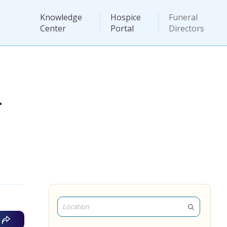
Knowledge
Hospice
Funeral
Center
Portal
Directors
L