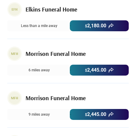
Elkins Funeral Home
EFH
2,180.00
Less than a mile away
$
Morrison Funeral Home
MFH
2,445.00
6 miles away
$
Morrison Funeral Home
MFH
2,445.00
9 miles away
$