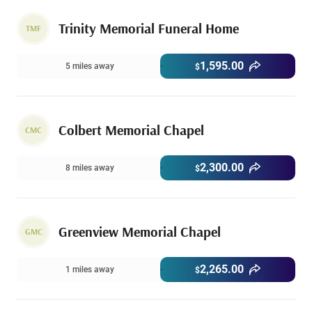
Trinity Memorial Funeral Home
TMF
1,595.00
5 miles away
$
Colbert Memorial Chapel
CMC
2,300.00
8 miles away
$
Greenview Memorial Chapel
GMC
2,265.00
1 miles away
$