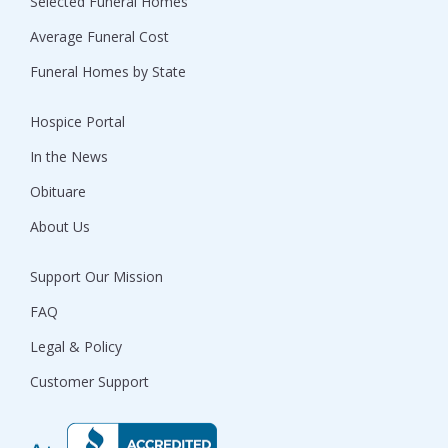
Selected Funeral Homes
Average Funeral Cost
Funeral Homes by State
Hospice Portal
In the News
Obituare
About Us
Support Our Mission
FAQ
Legal & Policy
Customer Support