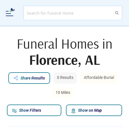
Funeral Homes in
Florence, AL
0 Results
Affordable Burial
Share Results
10 Miles
Show Filters
Show on Map