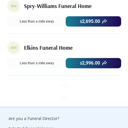
Spry-Williams Funeral Home
SFH
2,695.00
Less than a mile away
$
Elkins Funeral Home
EFH
2,996.00
Less than a mile away
$
Are you a Funeral Director?