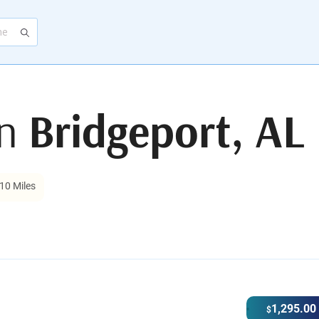
in
Bridgeport, AL
10 Miles
1,295.00
$