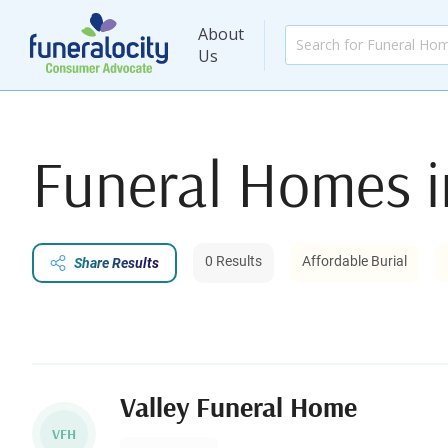
About
Us
Funeral Homes 
0 Results
Affordable Burial
Share Results
Valley Funeral Home
VFH