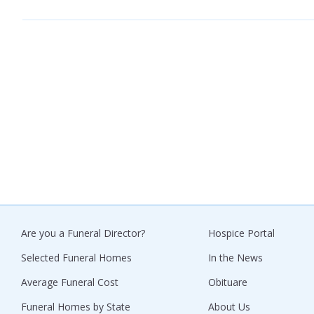
Are you a Funeral Director?
Hospice Portal
Selected Funeral Homes
In the News
Average Funeral Cost
Obituare
Funeral Homes by State
About Us