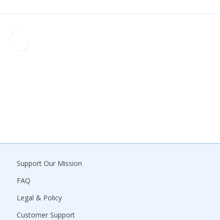
Support Our Mission
FAQ
Legal & Policy
Customer Support