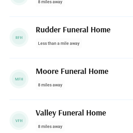
8 miles away
Rudder Funeral Home
RFH
Less than a mile away
Moore Funeral Home
MFH
8 miles away
Valley Funeral Home
VFH
8 miles away