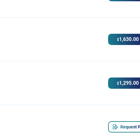
1,630.00
$
1,295.00
$
Request P