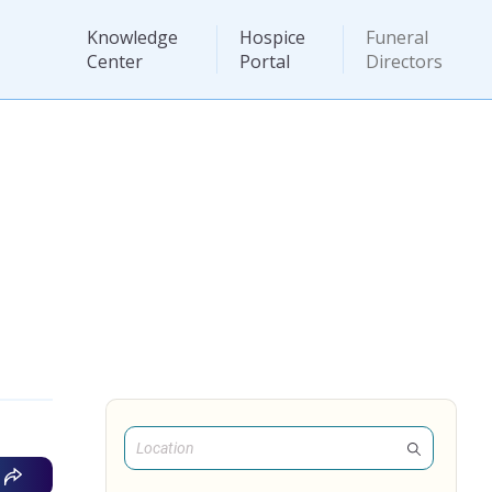
Knowledge
Hospice
Funeral
Center
Portal
Directors