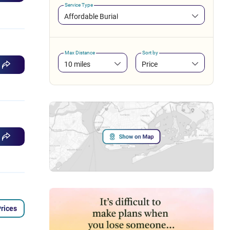
Service Type
Affordable Burial
Max Distance
Sort by
10 miles
Price
rices