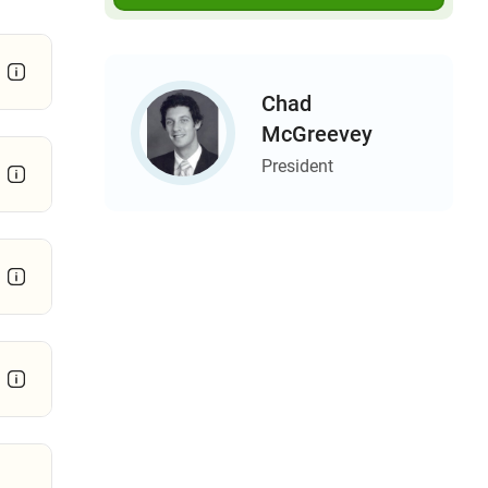
Chad
McGreevey
President