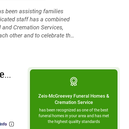
 been assisting families
dicated staff has a combined
l and Cremation Services,
ach other and to celebrate the
nd are situated on a solitary
 to use stairs of any kind.
ce
Zeis-McGreevey Funeral Homes &
Cremation Service
has been recognized as one of the best
funeral homes in your area and has met
the highest quality standards
Info