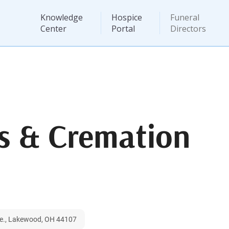
Knowledge
Hospice
Funeral
Center
Portal
Directors
s & Cremation
ve., Lakewood, OH 44107