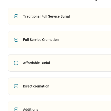
Traditional Full Service Burial
Full Service Cremation
Affordable Burial
Direct cremation
Additions