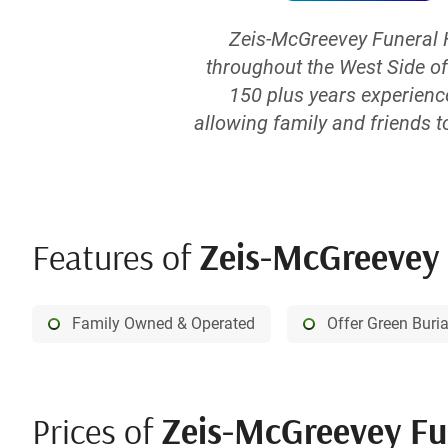
Zeis-McGreevey Funeral 
throughout the West Side of
150 plus years experienc
allowing family and friends t
memory of a loved one. Our M
level, and in combination 
Features of
Zeis-McGreevey F
Family Owned & Operated
Offer Green Buri
Prices of
Zeis-McGreevey Funer