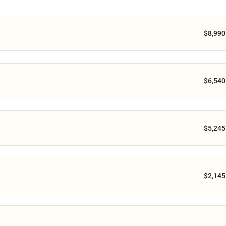
$8,990
$6,540
$5,245
$2,145