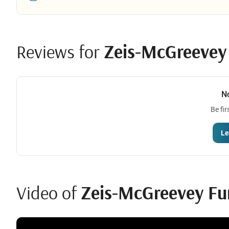
Reviews for
Zeis-McGreevey F
N
Be fir
Le
Video of
Zeis-McGreevey Fu