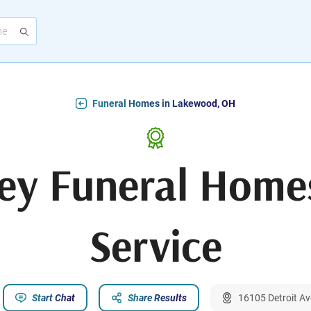
Funeral Homes in Lakewood, OH
ey Funeral Home
Service
Start Chat
Share Results
16105 Detroit A