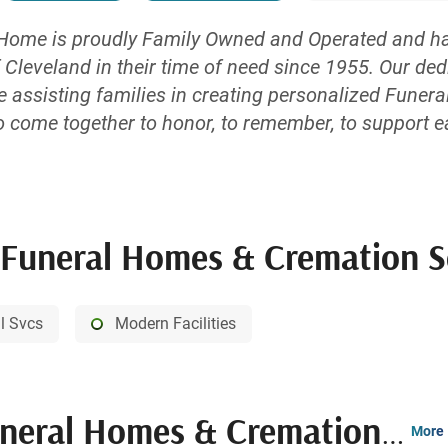
Home is proudly Family Owned and Operated and has
 Cleveland in their time of need since 1955. Our de
e assisting families in creating personalized Funera
o come together to honor, to remember, to support e
odern facilities offer a warm, inviting atmosphere a
with our drive-up porticos, we have bypassed the need
uneral Homes & Cremation Servi
al Svcs
Modern Facilities
al Homes & Cremation Service
More 