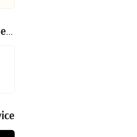
ce
ice