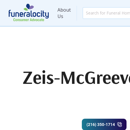
About
Us
Zeis-McGreev
(216) 350-1714