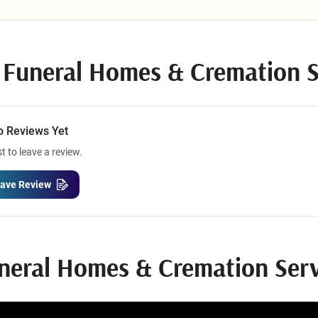
uneral Homes & Cremation Servi
o Reviews Yet
st to leave a review.
ave Review
neral Homes & Cremation Serv