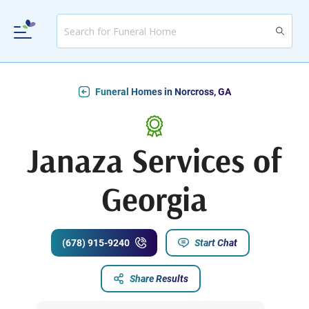
Funeral Homes in Norcross, GA
Janaza Services of
Georgia
(678) 915-9240
Start Chat
Share Results