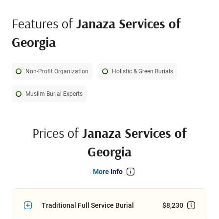
most.
Features of
Janaza Services of
Georgia
Non-Profit Organization
Holistic & Green Burials
Muslim Burial Experts
Prices of
Janaza Services of
Georgia
More Info
Traditional Full Service Burial
$8,230