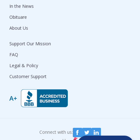
In the News
Obituare
About Us
Support Our Mission
FAQ
Legal & Policy
Customer Support
Connect with us: