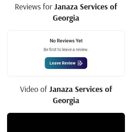
Reviews for
Janaza Services of
Georgia
No Reviews Yet
Be first to leave a review.
Leave Review
Video of
Janaza Services of
Georgia