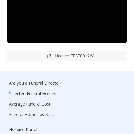
License: FEST001964
Are you a Funeral Director?
Selected Funeral Homes
Average Funeral Cost
Funeral Homes by State
Hospice Portal