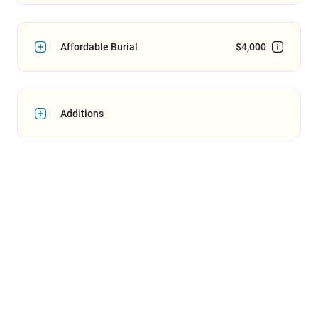
Affordable Burial
$4,000
Additions