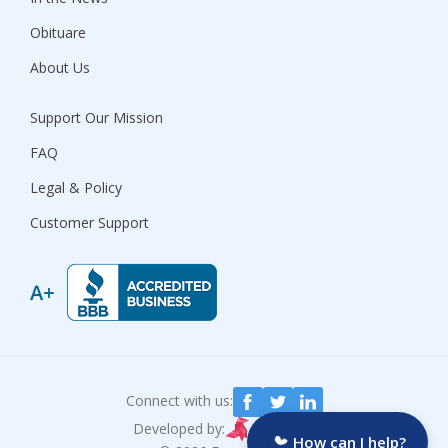
Obituare
About Us
Support Our Mission
FAQ
Legal & Policy
Customer Support
Connect with us:
Developed by:
How can I help?