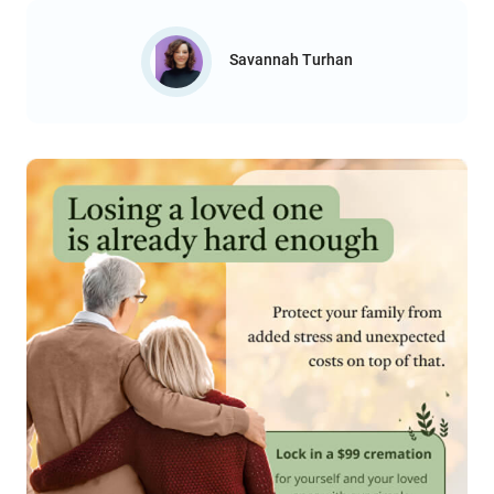
Savannah Turhan