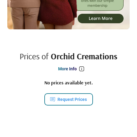
Prices of
Orchid Cremations
More Info
No prices available yet.
Request Prices