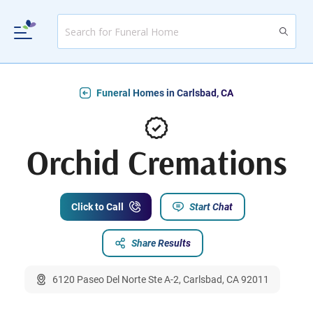
Funeral Homes in Carlsbad, CA
Orchid Cremations
Click to Call
Start Chat
Share Results
6120 Paseo Del Norte Ste A-2, Carlsbad, CA 92011