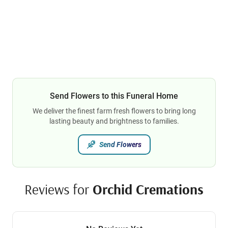
Send Flowers to this Funeral Home
We deliver the finest farm fresh flowers to bring long
lasting beauty and brightness to families.
Send Flowers
Reviews for
Orchid Cremations