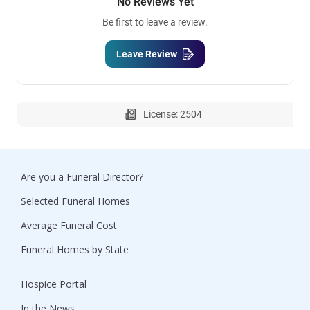
No Reviews Yet
Be first to leave a review.
Leave Review
License: 2504
Are you a Funeral Director?
Selected Funeral Homes
Average Funeral Cost
Funeral Homes by State
Hospice Portal
In the News