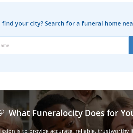
 find your city? Search for a funeral home ne
What Funeralocity Does for Yo
ission is to provide accurate, reliable, trustworthy 