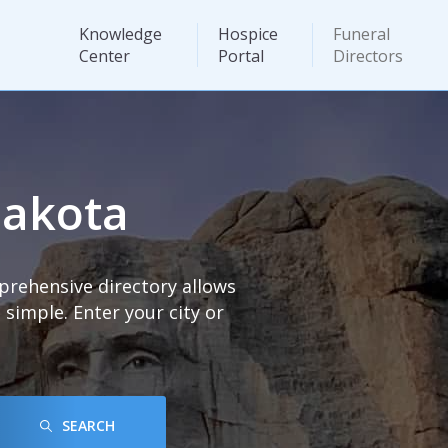
Knowledge
Hospice
Funeral
Center
Portal
Directors
Dakota
prehensive directory allows
imple. Enter your city or
SEARCH