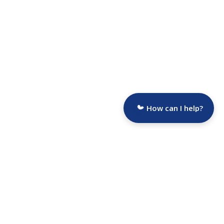
How can I help?