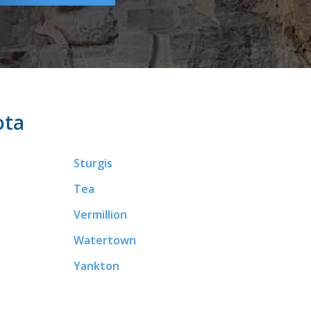
ota
Sturgis
Tea
Vermillion
Watertown
Yankton