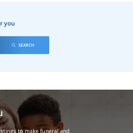
ar you
SEARCH
u
listings to make funeral and