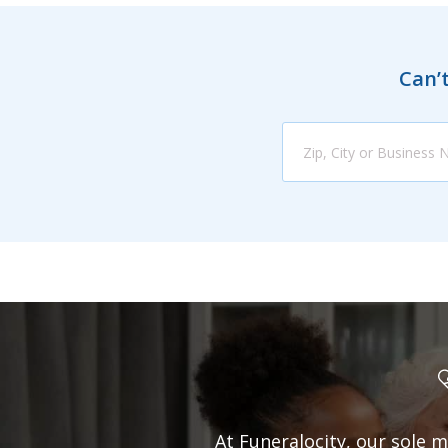
Can’t
At Funeralocity, our sole m