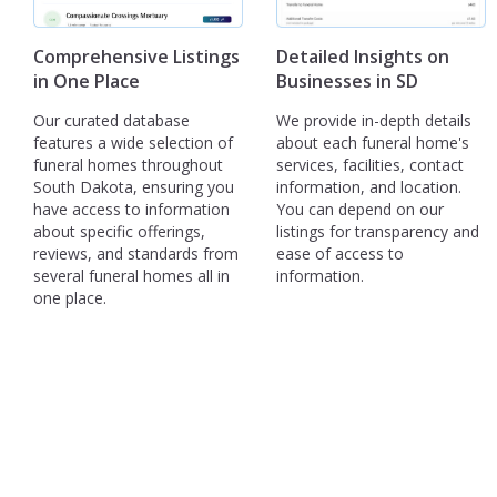
Comprehensive Listings
Detailed Insights on
in One Place
Businesses in SD
Our curated database
We provide in-depth details
features a wide selection of
about each funeral home's
funeral homes throughout
services, facilities, contact
South Dakota, ensuring you
information, and location.
have access to information
You can depend on our
about specific offerings,
listings for transparency and
reviews, and standards from
ease of access to
several funeral homes all in
information.
one place.