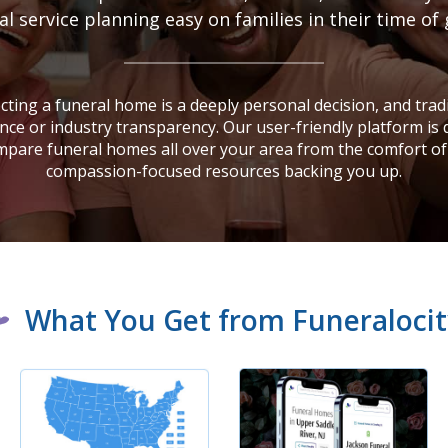
 service planning easy on families in their time of 
ting a funeral home is a deeply personal decision, and tradi
nce or industry transparency. Our user-friendly platform is
mpare funeral homes all over your area from the comfort of
compassion-focused resources backing you up.
What You Get from Funeralocit