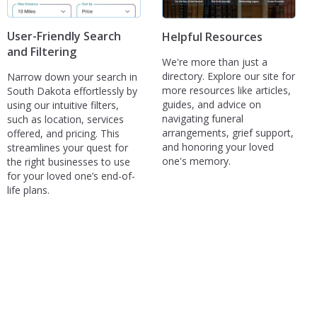
User-Friendly Search
Helpful Resources
and Filtering
We're more than just a
directory. Explore our site for
Narrow down your search in
more resources like articles,
South Dakota effortlessly by
guides, and advice on
using our intuitive filters,
navigating funeral
such as location, services
arrangements, grief support,
offered, and pricing. This
and honoring your loved
streamlines your quest for
one's memory.
the right businesses to use
for your loved one’s end-of-
life plans.