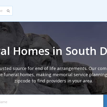
al Homes in South 
trusted source for end of life arrangements. Our com
 funeral homes, making memorial service planning s
zipcode to find providers in your area.