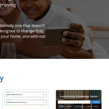
grieving.
tionally one that doesn’t
 designed to change that.
 your home, and with our
y