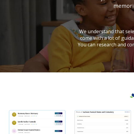
memorial
We understand that selec
come with a lot of guida
You can research and co