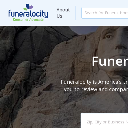
About
Us
Funer
Funeralocity is America’s 
you to review and compare