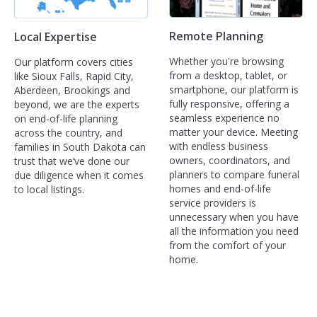
Remote Planning
Local Expertise
Whether you're browsing
Our platform covers cities
from a desktop, tablet, or
like Sioux Falls, Rapid City,
smartphone, our platform is
Aberdeen, Brookings and
fully responsive, offering a
beyond, we are the experts
seamless experience no
on end-of-life planning
matter your device. Meeting
across the country, and
with endless business
families in South Dakota can
owners, coordinators, and
trust that we’ve done our
planners to compare funeral
due diligence when it comes
homes and end-of-life
to local listings.
service providers is
unnecessary when you have
all the information you need
from the comfort of your
home.