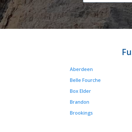
Fu
Aberdeen
Belle Fourche
Box Elder
Brandon
Brookings