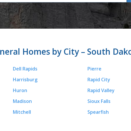
neral Homes by City – South Dak
Dell Rapids
Pierre
Harrisburg
Rapid City
Huron
Rapid Valley
Madison
Sioux Falls
Mitchell
Spearfish