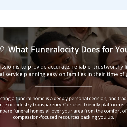
What Funeralocity Does for Yo
ission is to provide accurate, reliable, trustworthy 
 service planning easy on families in their time of 
ting a funeral home is a deeply personal decision, and tradi
nce or industry transparency. Our user-friendly platform is
mpare funeral homes all over your area from the comfort of
compassion-focused resources backing you up.