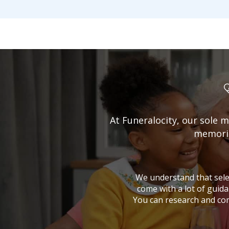
At Funeralocity, our sole m
memorial
We understand that selec
come with a lot of guida
You can research and co