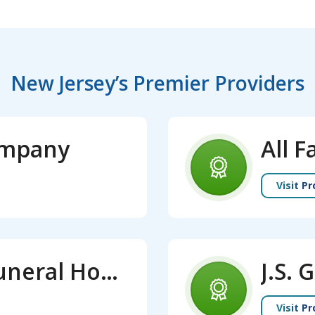
New Jersey’s Premier Providers
ompany
Visit Pr
Calhoun - Mania Funeral Home
Visit Pr