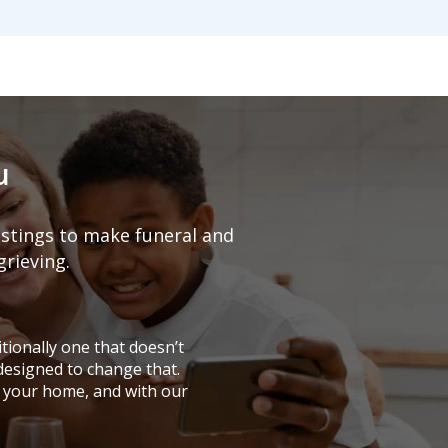
u
listings to make funeral and
grieving.
tionally one that doesn’t
 designed to change that.
 your home, and with our