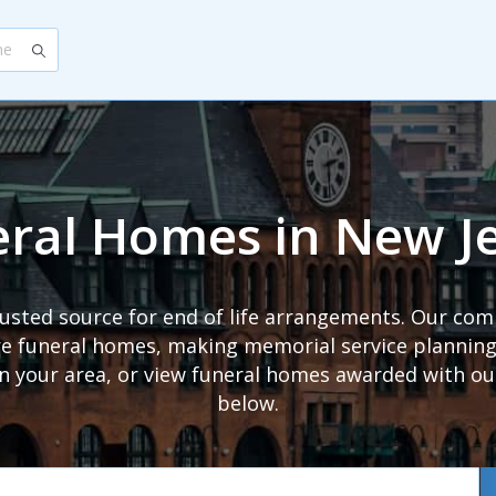
ral Homes in New J
trusted source for end of life arrangements. Our com
 funeral homes, making memorial service planning s
in your area, or view funeral homes awarded with o
below.