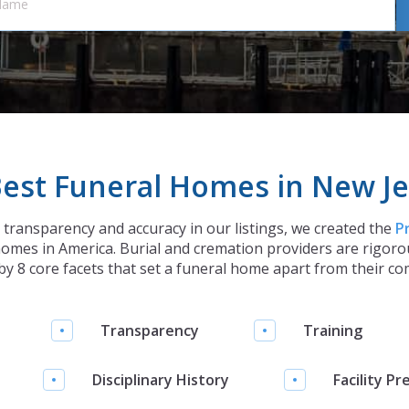
est Funeral Homes in New Je
h transparency and accuracy in our listings, we created the
P
omes in America. Burial and cremation providers are rigorou
y 8 core facets that set a funeral home apart from their co
Transparency
Training
Disciplinary History
Facility Pr