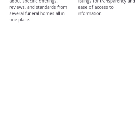
about specific offerings,
listings for transparency and
reviews, and standards from
ease of access to
several funeral homes all in
information.
one place.