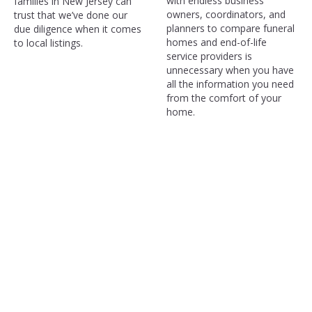
with endless business
families in New Jersey can
owners, coordinators, and
trust that we’ve done our
planners to compare funeral
due diligence when it comes
homes and end-of-life
to local listings.
service providers is
unnecessary when you have
all the information you need
from the comfort of your
home.