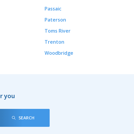
Passaic
Paterson
Toms River
Trenton
Woodbridge
ar you
SEARCH