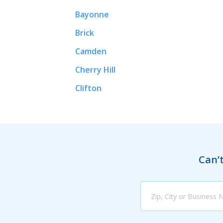
Bayonne
Brick
Camden
Cherry Hill
Clifton
Can’t