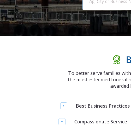
B
To better serve families wit
the most esteemed funeral h
awarded b
Best Business Practices
Compassionate Service