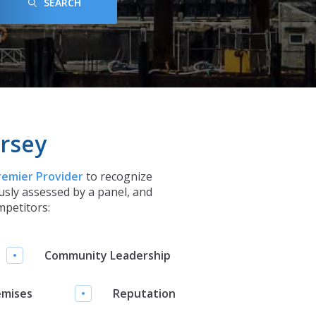
SEARCH
rsey
remier Provider
to recognize
sly assessed by a panel, and
mpetitors:
Community Leadership
emises
Reputation