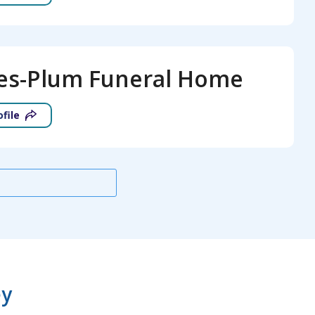
es-Plum Funeral Home
ofile
ey