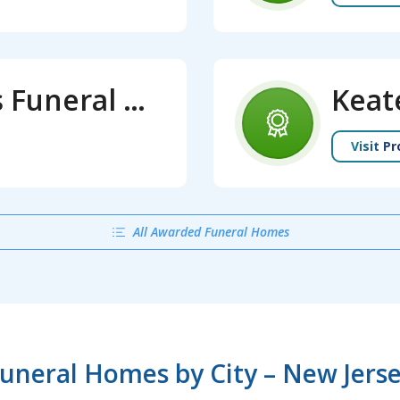
Jeffries and Keates Funeral Home
Keat
Visit Pr
All Awarded Funeral Homes
uneral Homes by City – New Jers