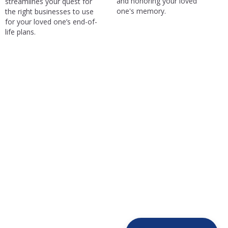
and honoring your loved
streamlines your quest for
one's memory.
the right businesses to use
for your loved one’s end-of-
life plans.