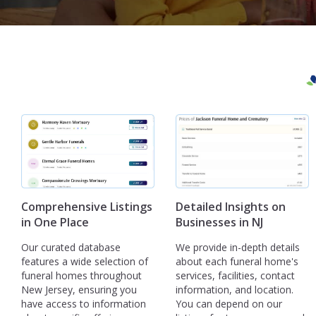
Comprehensive Listings
Detailed Insights on
in One Place
Businesses in NJ
Our curated database
We provide in-depth details
features a wide selection of
about each funeral home's
funeral homes throughout
services, facilities, contact
New Jersey, ensuring you
information, and location.
have access to information
You can depend on our