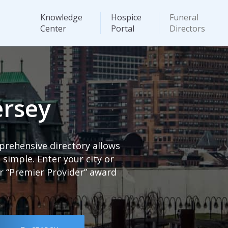
Knowledge
Hospice
Funeral
Center
Portal
Directors
ersey
prehensive directory allows
imple. Enter your city or
ur “Premier Provider” award