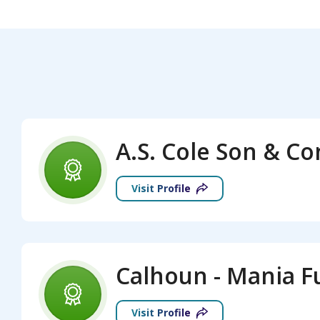
A.S. Cole Son & C
Visit Profile
Visit Profile