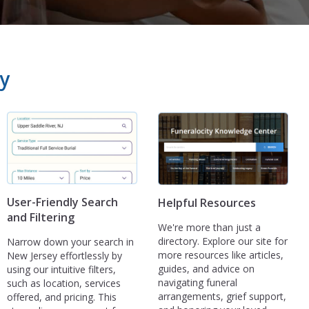
y
User-Friendly Search
Helpful Resources
and Filtering
We're more than just a
directory. Explore our site for
Narrow down your search in
more resources like articles,
New Jersey effortlessly by
guides, and advice on
using our intuitive filters,
navigating funeral
such as location, services
arrangements, grief support,
offered, and pricing. This