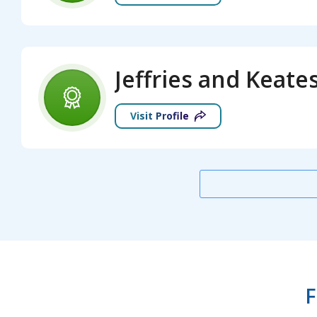
Visit Profile
F