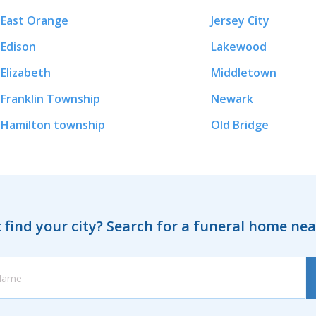
East Orange
Jersey City
Edison
Lakewood
Elizabeth
Middletown
Franklin Township
Newark
Hamilton township
Old Bridge
 find your city? Search for a funeral home ne