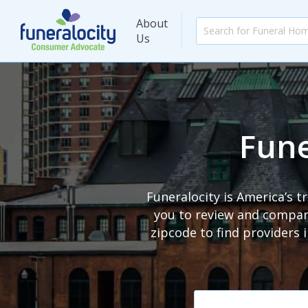
About
Us
Fune
Funeralocity is America’s 
you to review and compare
zipcode to find providers 