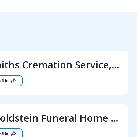
All Faiths Cremation Service, LLC
ofile
J.S. Goldstein Funeral Home and Monuments
ofile