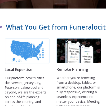
What You Get from Funeralocit
Remote Planning
Local Expertise
Whether you're browsing
Our platform covers cities
from a desktop, tablet, or
like Newark, Jersey City,
smartphone, our platform is
Paterson, Lakewood and
fully responsive, offering a
beyond, we are the experts
seamless experience no
on end-of-life planning
matter your device. Meeting
across the country, and