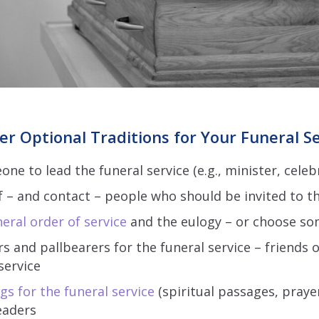
er Optional Traditions for Your Funeral S
e to lead the funeral service (e.g., minister, celeb
f – and contact – people who should be invited to th
eral order of service
and the eulogy – or choose so
 and pallbearers for the funeral service – friends o
service
gs for the funeral service
(spiritual passages, prayer
eaders