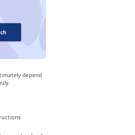
rch
ltimately depend
ily.
tructions