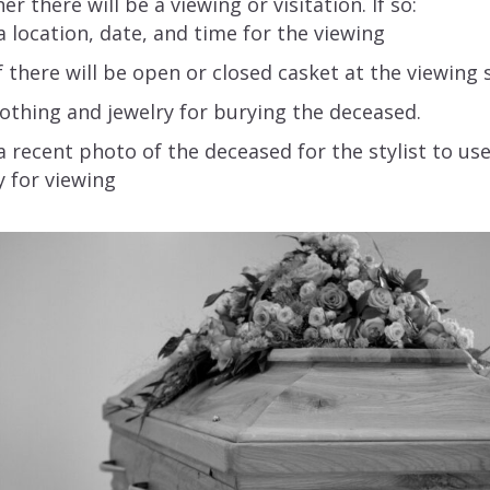
r there will be a viewing or visitation. If so:
 location, date, and time for the viewing
f there will be open or closed casket at the viewing 
lothing and jewelry for burying the deceased.
 recent photo of the deceased for the stylist to u
 for viewing