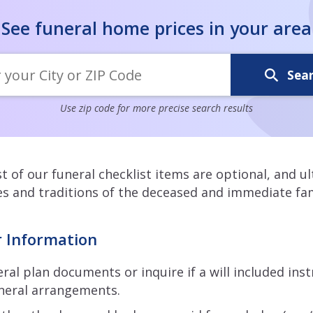
See funeral home prices in your area
Sea
Use zip code for more precise search results
 of our funeral checklist items are optional, and u
s and traditions of the deceased and immediate fam
r Information
ral plan documents or inquire if a will included ins
neral arrangements.