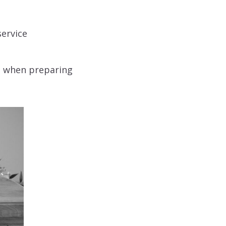
service
se when preparing