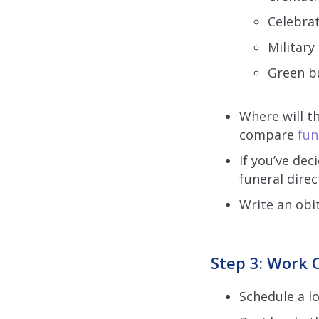
Celebrat
Military
Green bu
Where will t
compare
fun
If you’ve dec
funeral dire
Write an obi
Step 3: Work O
Schedule a lo