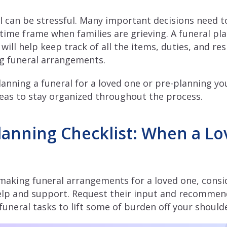
l can be stressful. Many important decisions need 
 time frame when families are grieving. A funeral pla
 will help keep track of all the items, duties, and res
ng funeral arrangements.
anning a funeral for a loved one or pre-planning you
deas to stay organized throughout the process.
lanning Checklist: When a L
making funeral arrangements for a loved one, consi
help and support. Request their input and recommen
funeral tasks to lift some of burden off your should