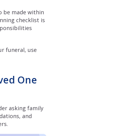
to be made within
nning checklist is
ponsibilities
r funeral, use
oved One
der asking family
dations, and
ers.