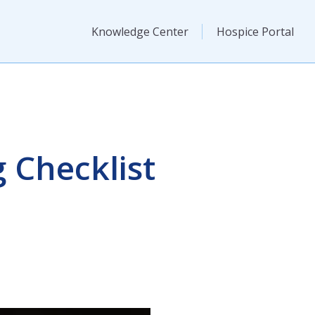
Knowledge Center
Hospice Portal
 Checklist