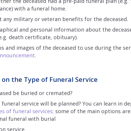
ther the deceased had a pre-paid funeral plan (e.g. 
rance) with a funeral home.
 any military or veteran benefits for the deceased.
raphical and personal information about the decease
g. death certificate, obituary).
os and images of the deceased to use during the serv
 announcement
.
 on the Type of Funeral Service
eased be buried or cremated?
 funeral service will be planned? You can learn in d
es of funeral services;
some of the main options are
nal funeral with burial
on service