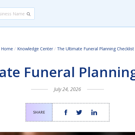
/
Home
Knowledge Center
/
The Ultimate Funeral Planning Checklist
ate Funeral Planning
July 24, 2026
SHARE