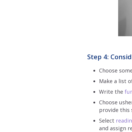
Step 4: Consid
Choose someon
Make a list o
Write the
fun
Choose ushers
provide this 
Select
readin
and assign r