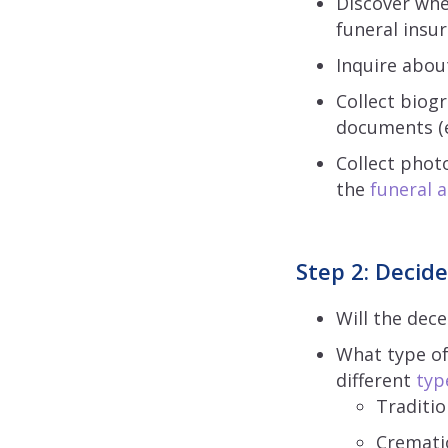
Discover whe
funeral insu
Inquire about
Collect biog
documents (e.
Collect phot
the
funeral
Step 2: Decide
Will the dec
What type of
different
typ
Traditio
Cremati