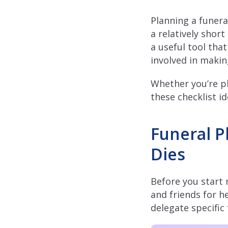
Planning a funera
a relatively short
a useful tool that
involved in maki
Whether you’re pl
these checklist i
Funeral P
Dies
Before you start 
and friends for 
delegate specific 