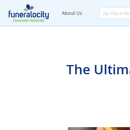
About Us
The Ultim