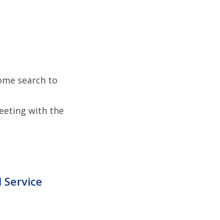
home search to
meeting with the
 Service