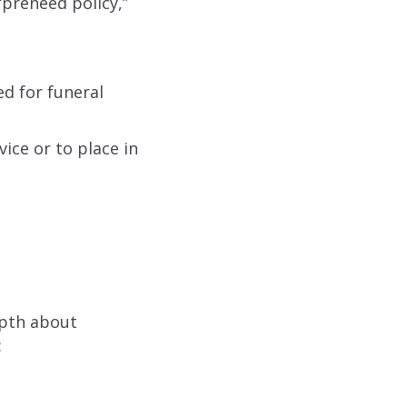
“preneed policy,”
d for funeral
ice or to place in
epth about
: