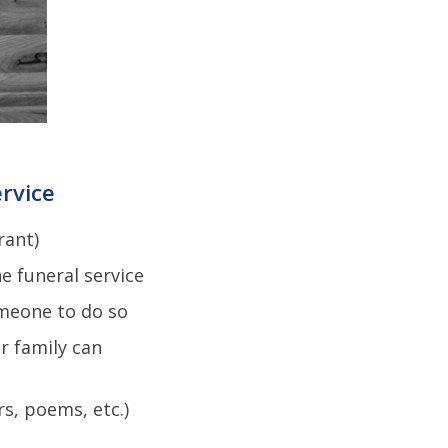
ervice
rant)
e funeral service
meone to do so
r family can
s, poems, etc.)