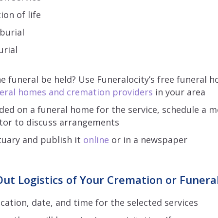
ion of life
 burial
rial
he funeral be held? Use Funeralocity’s free funeral 
eral homes and cremation providers
in your area
ided on a funeral home for the service, schedule a 
ctor to discuss arrangements
tuary and publish it
online
or in a newspaper
ut Logistics of Your Cremation or Funeral
cation, date, and time for the selected services