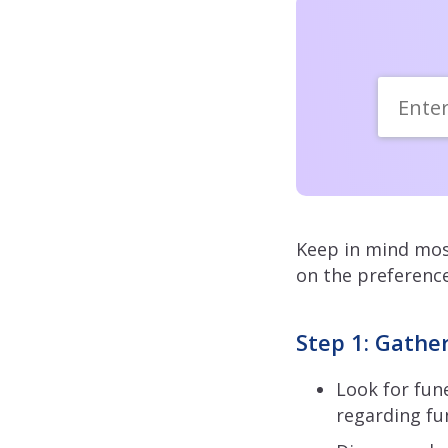
Keep in mind most
on the preference
Step 1: Gathe
Look for fune
regarding fu