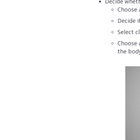
Decide whethe
Choose a
Decide i
Select c
Choose a
the body