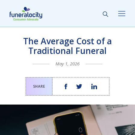
The Average Cost of a
Traditional Funeral
May 1, 2026
SHARE