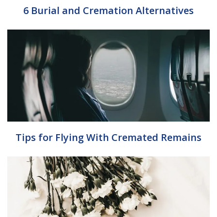
6 Burial and Cremation Alternatives
Tips for Flying With Cremated Remains