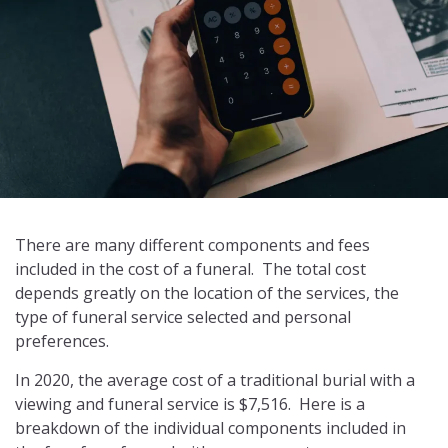
There are many different components and fees
included in the cost of a funeral. The total cost
depends greatly on the location of the services, the
type of funeral service selected and personal
preferences.
In 2020, the average cost of a traditional burial with a
viewing and funeral service is $7,516. Here is a
breakdown of the individual components included in