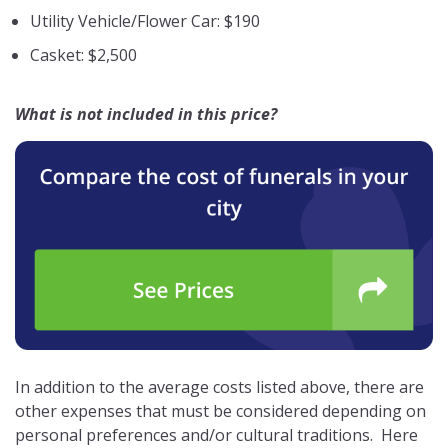
Utility Vehicle/Flower Car: $190
Casket: $2,500
What is not included in this price?
In addition to the average costs listed above, there are
other expenses that must be considered depending on
personal preferences and/or cultural traditions. Here