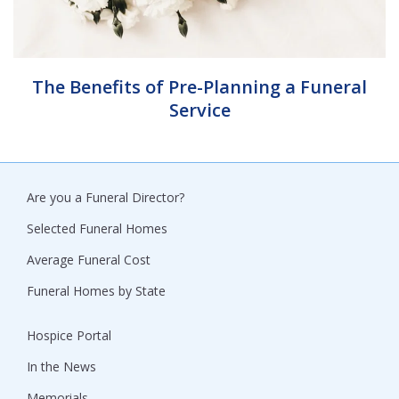
The Benefits of Pre-Planning a Funeral
Service
Are you a Funeral Director?
Selected Funeral Homes
Average Funeral Cost
Funeral Homes by State
Hospice Portal
In the News
Memorials