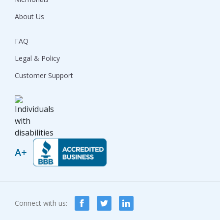
About Us
FAQ
Legal & Policy
Customer Support
Connect with us: