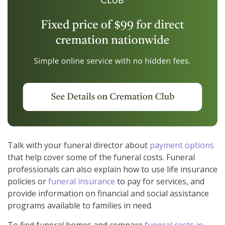
Talk with your funeral director about
payment options
that help cover some of the funeral costs. Funeral
professionals can also explain how to use life insurance
policies or
funeral insurance
to pay for services, and
provide information on financial and social assistance
programs available to families in need.