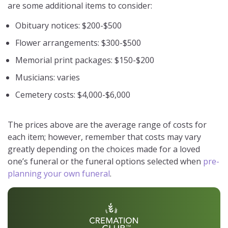
are some additional items to consider:
Obituary notices: $200-$500
Flower arrangements: $300-$500
Memorial print packages: $150-$200
Musicians: varies
Cemetery costs: $4,000-$6,000
The prices above are the average range of costs for
each item; however, remember that costs may vary
greatly depending on the choices made for a loved
one’s funeral or the funeral options selected when
pre-
planning your own funeral
.