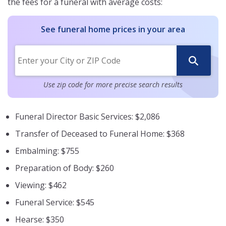
the fees for a funeral with average costs:
See funeral home prices in your area
Use zip code for more precise search results
Funeral Director Basic Services: $2,086
Transfer of Deceased to Funeral Home: $368
Embalming: $755
Preparation of Body: $260
Viewing: $462
Funeral Service: $545
Hearse: $350