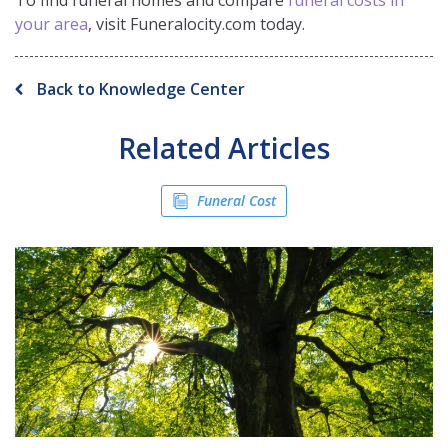
To find funeral homes and compare
funeral costs in
your area
, visit Funeralocity.com today.
Back to Knowledge Center
Related Articles
Funeral Cost