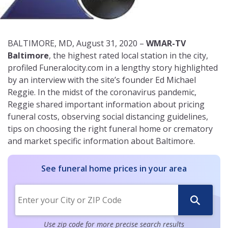
BALTIMORE, MD, August 31, 2020 –
WMAR-TV
Baltimore
, the highest rated local station in the city,
profiled Funeralocity.com in a lengthy story highlighted
by an interview with the site’s founder Ed Michael
Reggie. In the midst of the coronavirus pandemic,
Reggie shared important information about pricing
funeral costs, observing social distancing guidelines,
tips on choosing the right funeral home or crematory
and market specific information about Baltimore.
See funeral home prices in your area
Use zip code for more precise search results