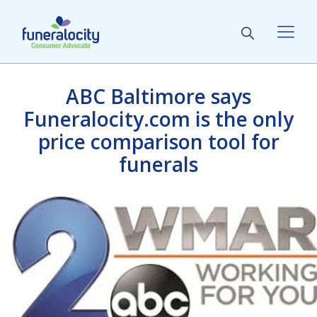
ABC Baltimore says
Funeralocity.com is the only
price comparison tool for
funerals