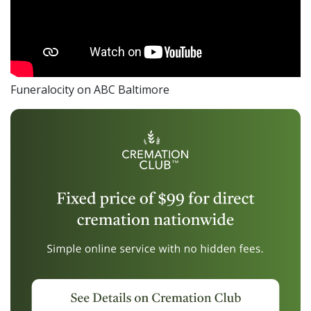
Funeralocity on ABC Baltimore