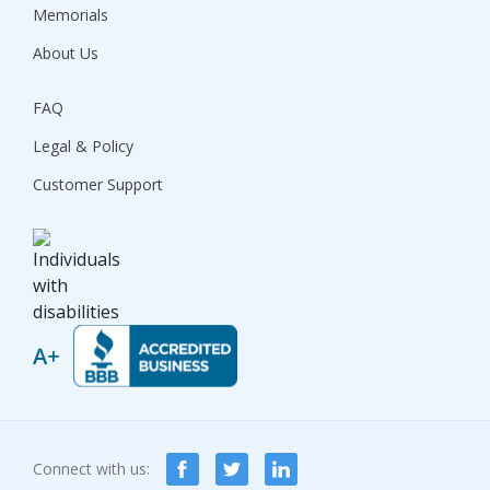
Memorials
About Us
FAQ
Legal & Policy
Customer Support
Connect with us: