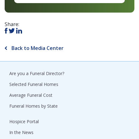
Share:
Back to Media Center
Are you a Funeral Director?
Selected Funeral Homes
Average Funeral Cost
Funeral Homes by State
Hospice Portal
In the News