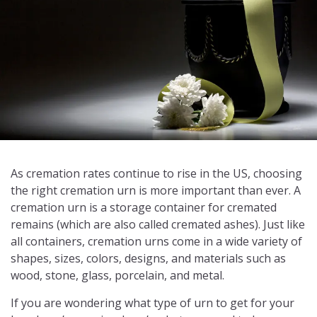
As cremation rates continue to rise in the US, choosing
the right cremation urn is more important than ever. A
cremation urn is a storage container for cremated
remains (which are also called cremated ashes). Just like
all containers, cremation urns come in a wide variety of
shapes, sizes, colors, designs, and materials such as
wood, stone, glass, porcelain, and metal.
If you are wondering what type of urn to get for your