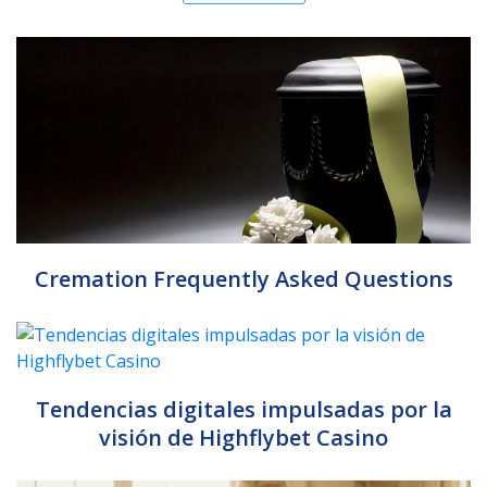
Cremation Frequently Asked Questions
Tendencias digitales impulsadas por la
visión de Highflybet Casino