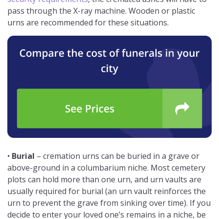
pass through the X-ray machine. Wooden or plastic
urns are recommended for these situations.
•
Burial
– cremation urns can be buried in a grave or
above-ground in a columbarium niche. Most cemetery
plots can hold more than one urn, and urn vaults are
usually required for burial (an urn vault reinforces the
urn to prevent the grave from sinking over time). If you
decide to enter your loved one’s remains in a niche, be