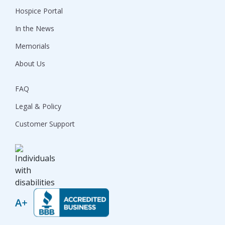
Hospice Portal
In the News
Memorials
About Us
FAQ
Legal & Policy
Customer Support