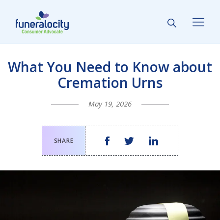
What You Need to Know about
Cremation Urns
May 19, 2026
SHARE