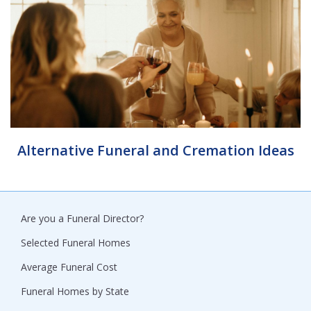
Alternative Funeral and Cremation Ideas
Are you a Funeral Director?
Selected Funeral Homes
Average Funeral Cost
Funeral Homes by State