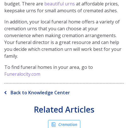
budget. There are
beautiful urns
at affordable prices,
keepsake urns for small amounts of cremated ashes.
In addition, your local funeral home offers a variety of
cremation urns that you can choose at your
convenience when making cremation arrangements.
Your funeral director is a great resource and can help
you decide which cremation urn will work best for your
family.
To find funeral homes in your area, go to
Funeralocity.com
Back to Knowledge Center
Related Articles
Cremation