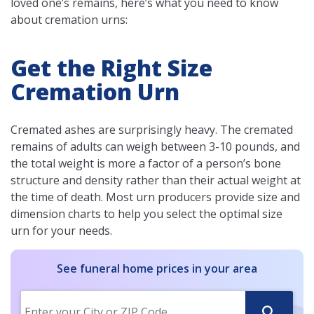
loved one’s remains, here’s what you need to know
about cremation urns:
Get the Right Size
Cremation Urn
Cremated ashes are surprisingly heavy. The cremated
remains of adults can weigh between 3-10 pounds, and
the total weight is more a factor of a person’s bone
structure and density rather than their actual weight at
the time of death. Most urn producers provide size and
dimension charts to help you select the optimal size
urn for your needs.
See funeral home prices in your area