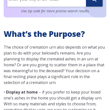
Use zip code for more precise search results
What’s the Purpose?
The choice of cremation urn also depends on what you
plan to do with your beloved’s remains. Are you
planning to display the cremated ashes in an urn at
home? Or are you going to scatter them in a place that
was meaningful to the deceased? Your decision on a
final resting place plays a significant role in the
selection of a cremation urn:
•
Display at home
– if you prefer to keep your loved
one’s ashes in the home you should get a display urn.
With so many materials and styles to choose from,
cremation display urns are easy to customize so it