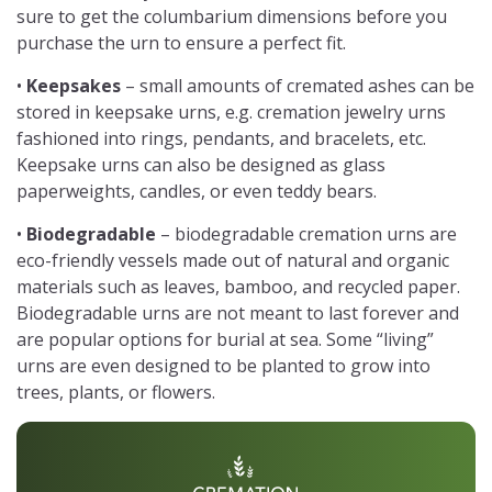
sure to get the columbarium dimensions before you
purchase the urn to ensure a perfect fit.
•
Keepsakes
– small amounts of cremated ashes can be
stored in keepsake urns, e.g. cremation jewelry urns
fashioned into rings, pendants, and bracelets, etc.
Keepsake urns can also be designed as glass
paperweights, candles, or even teddy bears.
•
Biodegradable
– biodegradable cremation urns are
eco-friendly vessels made out of natural and organic
materials such as leaves, bamboo, and recycled paper.
Biodegradable urns are not meant to last forever and
are popular options for burial at sea. Some “living”
urns are even designed to be planted to grow into
trees, plants, or flowers.