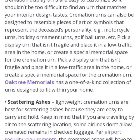
shouldn’t be too difficult to find an urn that matches
your interior design tastes. Cremation urns can also be
designed to resemble pieces of art or symbols that
represent the deceased’s personality, e.g., motorcycle
urns, holiday ornament urns, golf ball urns, etc. Pick a
display urn that isn’t fragile and place it in a low-traffic
area in the home, or create a special memorial space
for the cremation urn. Pick a display urn that isn’t
fragile and place it in a low-traffic area in the home, or
create a special memorial space for the cremation urn.
Oaktree Memorials
has a one-of-a-kind collection of
urns designed to fit within your home.
•
Scattering Ashes
– lightweight cremation urns are
best for scattering ashes because they are easy to
carry and hold. Keep in mind that if you are traveling by
air to the scattering location, some airlines don’t allow
cremated remains in checked luggage. Per
airport
security requirements
, the cremated ashes will have to