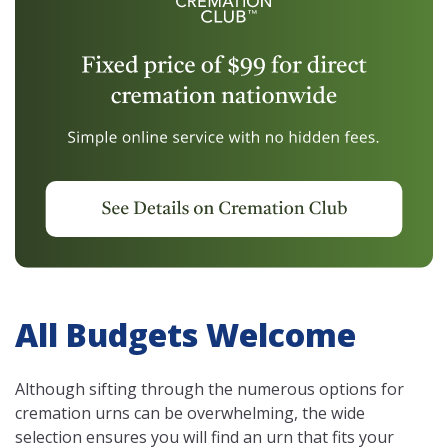
All Budgets Welcome
Although sifting through the numerous options for
cremation urns can be overwhelming, the wide
selection ensures you will find an urn that fits your