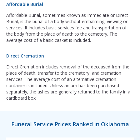
Affordable Burial
Affordable Burial, sometimes known as Immediate or Direct
Burial, is the burial of a body without embalming, viewing or
services. It includes basic services fee and transportation of
the body from the place of death to the cemetery. The
average cost of a basic casket is included.
Direct Cremation
Direct Cremation includes removal of the deceased from the
place of death, transfer to the crematory, and cremation
services. The average cost of an alternative cremation
container is included. Unless an urn has been purchased
separately, the ashes are generally returned to the family in a
cardboard box.
Funeral Service Prices Ranked in Oklahoma