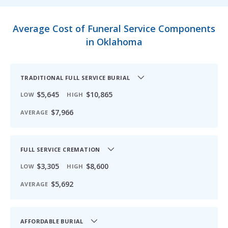
Average Cost of Funeral Service Components
in Oklahoma
TRADITIONAL FULL SERVICE BURIAL
$5,645
$10,865
LOW
HIGH
$7,966
AVERAGE
FULL SERVICE CREMATION
$3,305
$8,600
LOW
HIGH
$5,692
AVERAGE
AFFORDABLE BURIAL