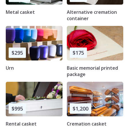
Metal casket
Alternative cremation
container
$295
$175
Urn
Basic memorial printed
package
$995
$1,200
Rental casket
Cremation casket