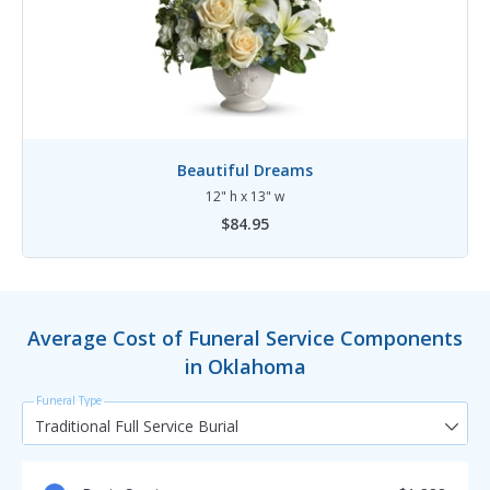
Beautiful Dreams
12" h x 13" w
$84.95
Average Cost of Funeral Service Components
in Oklahoma
Funeral Type
Traditional Full Service Burial