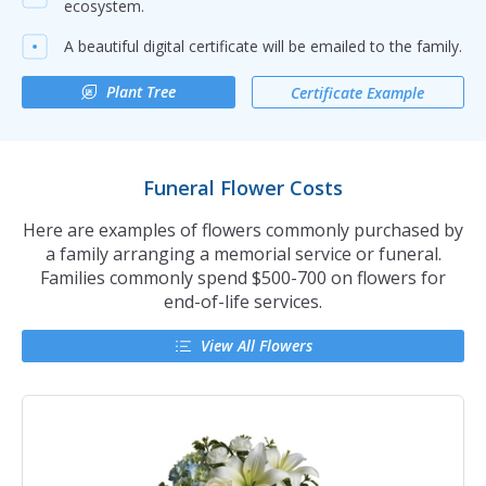
ecosystem.
A beautiful digital certificate will be emailed to the family.
Plant Tree
Certificate Example
Funeral Flower Costs
Here are examples of flowers commonly purchased by
a family arranging a memorial service or funeral.
Families commonly spend $500-700 on flowers for
end-of-life services.
View All Flowers