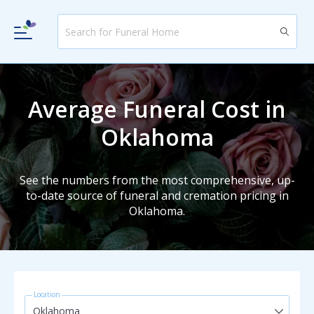
Average Funeral Cost in
Oklahoma
See the numbers from the most comprehensive, up-
to-date source of funeral and cremation pricing in
Oklahoma.
Location
Oklahoma