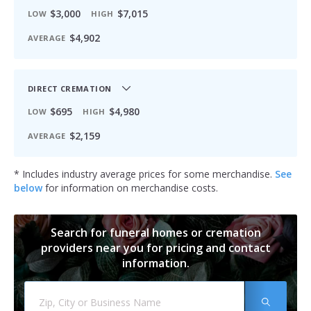
$3,000
$7,015
LOW
HIGH
$4,902
AVERAGE
DIRECT CREMATION
$695
$4,980
LOW
HIGH
$2,159
AVERAGE
* Includes industry average prices for some merchandise.
See
below
for information on merchandise costs.
Search for funeral homes or cremation
providers near you for pricing and contact
information.