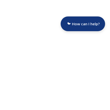
How can I help?
Are you a Funeral Director?
Selected Funeral Homes
Average Funeral Cost
Funeral Homes by State
Hospice Portal