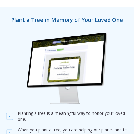
Plant a Tree in Memory of Your Loved One
Planting a tree is a meaningful way to honor your loved
one.
When you plant a tree, you are helping our planet and its