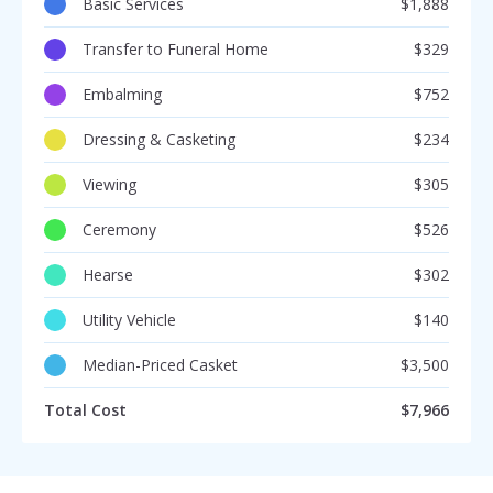
Basic Services
$1,888
Transfer to Funeral Home
$329
Embalming
$752
Dressing & Casketing
$234
Viewing
$305
Ceremony
$526
Hearse
$302
Utility Vehicle
$140
Median-Priced Casket
$3,500
Total Cost
$7,966