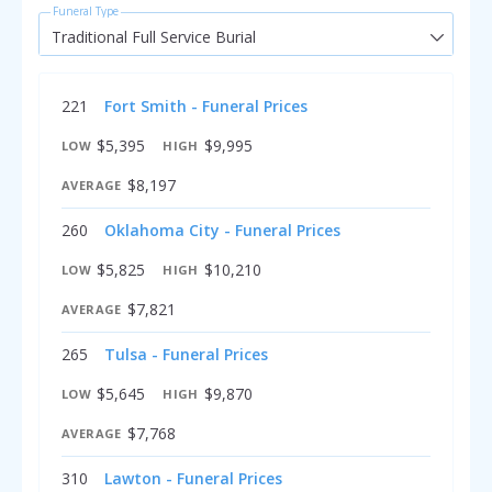
Funeral Type
Traditional Full Service Burial
221
Fort Smith - Funeral Prices
$5,395
$9,995
LOW
HIGH
$8,197
AVERAGE
260
Oklahoma City - Funeral Prices
$5,825
$10,210
LOW
HIGH
$7,821
AVERAGE
265
Tulsa - Funeral Prices
$5,645
$9,870
LOW
HIGH
$7,768
AVERAGE
310
Lawton - Funeral Prices