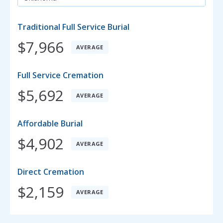
Traditional Full Service Burial
$7,966
AVERAGE
Full Service Cremation
$5,692
AVERAGE
Affordable Burial
$4,902
AVERAGE
Direct Cremation
$2,159
AVERAGE