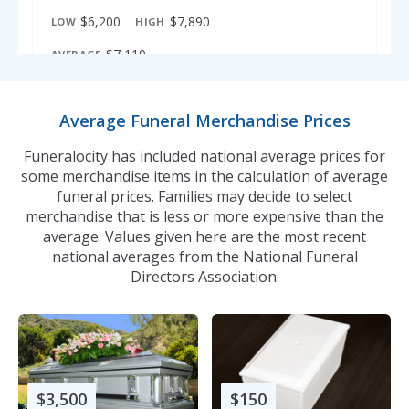
$6,200
$7,890
LOW
HIGH
$7,110
AVERAGE
316
Enid - Funeral Prices
Average Funeral Merchandise Prices
$6,200
$7,835
LOW
HIGH
Funeralocity has included national average prices for
$6,896
AVERAGE
some merchandise items in the calculation of average
funeral prices. Families may decide to select
merchandise that is less or more expensive than the
average. Values given here are the most recent
national averages from the National Funeral
Directors Association.
$3,500
$150