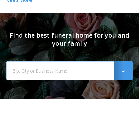
Read More
Re
Find the best funeral home for you and
your family