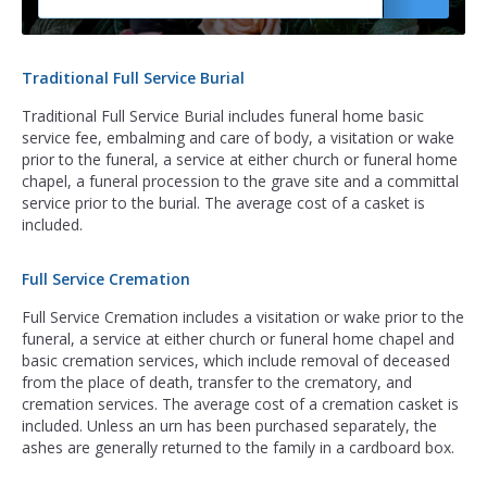
Traditional Full Service Burial
Traditional Full Service Burial includes funeral home basic
service fee, embalming and care of body, a visitation or wake
prior to the funeral, a service at either church or funeral home
chapel, a funeral procession to the grave site and a committal
service prior to the burial. The average cost of a casket is
included.
Full Service Cremation
Full Service Cremation includes a visitation or wake prior to the
funeral, a service at either church or funeral home chapel and
basic cremation services, which include removal of deceased
from the place of death, transfer to the crematory, and
cremation services. The average cost of a cremation casket is
included. Unless an urn has been purchased separately, the
ashes are generally returned to the family in a cardboard box.