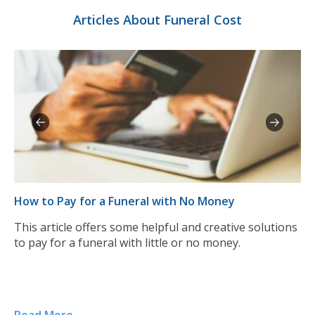
Articles About Funeral Cost
How to Pay for a Funeral with No Money
Th
This article offers some helpful and creative solutions
Pa
of
to pay for a funeral with little or no money.
is
of
ho